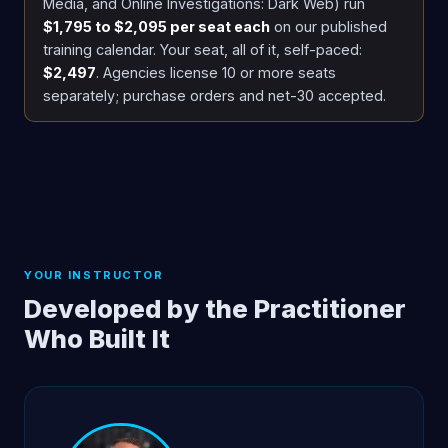
Media, and Online Investigations: Dark Web) run
$1,795 to $2,095 per seat each
on our published
training calendar. Your seat, all of it, self-paced:
$2,497
. Agencies license 10 or more seats
separately; purchase orders and net-30 accepted.
YOUR INSTRUCTOR
Developed by the Practitioner
Who Built It