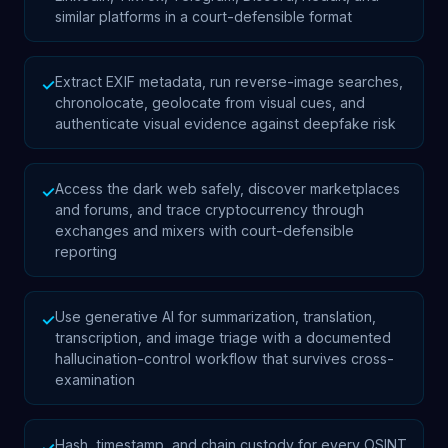
similar platforms in a court-defensible format
Extract EXIF metadata, run reverse-image searches,
✓
chronolocate, geolocate from visual cues, and
authenticate visual evidence against deepfake risk
Access the dark web safely, discover marketplaces
✓
and forums, and trace cryptocurrency through
exchanges and mixers with court-defensible
reporting
Use generative AI for summarization, translation,
✓
transcription, and image triage with a documented
hallucination-control workflow that survives cross-
examination
Hash, timestamp, and chain custody for every OSINT