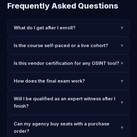
Frequently Asked Questions
What do I get after I enroll?
▾
Is the course self-paced or a live cohort?
▾
Is this vendor certification for any OSINT tool?
▾
How does the final exam work?
▾
Will I be qualified as an expert witness after I
▾
finish?
Can my agency buy seats with a purchase
▾
order?