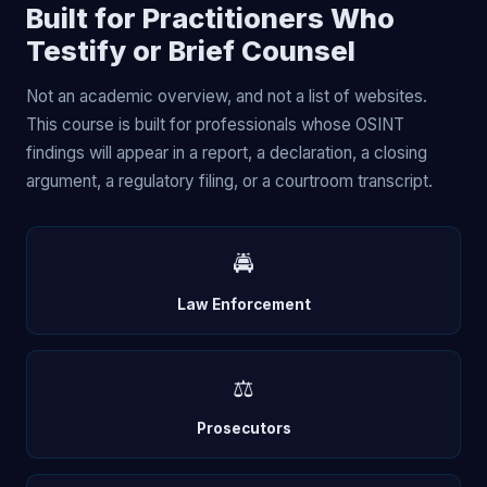
Built for Practitioners Who
Testify or Brief Counsel
Not an academic overview, and not a list of websites.
This course is built for professionals whose OSINT
findings will appear in a report, a declaration, a closing
argument, a regulatory filing, or a courtroom transcript.
🚔
Law Enforcement
⚖️
Prosecutors