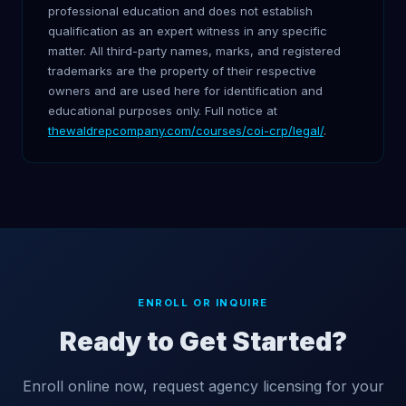
professional education and does not establish
qualification as an expert witness in any specific
matter. All third-party names, marks, and registered
trademarks are the property of their respective
owners and are used here for identification and
educational purposes only. Full notice at
thewaldrepcompany.com/courses/coi-crp/legal/
.
ENROLL OR INQUIRE
Ready to Get Started?
Enroll online now, request agency licensing for your