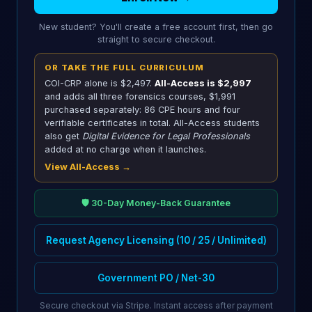
New student? You'll create a free account first, then go
straight to secure checkout.
OR TAKE THE FULL CURRICULUM
COI-CRP alone is $2,497.
All-Access is $2,997
and adds all three forensics courses,
$1,991
purchased separately: 86 CPE hours and four
verifiable certificates in total. All-Access students
also get
Digital Evidence for Legal Professionals
added at no charge when it launches.
View All-Access →
🛡️ 30-Day Money-Back Guarantee
Request Agency Licensing (10 / 25 / Unlimited)
Government PO / Net-30
Secure checkout via Stripe. Instant access after payment