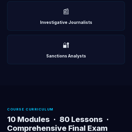
📰
Investigative Journalists
🔐
Sanctions Analysts
COURSE CURRICULUM
10 Modules · 80 Lessons ·
Comprehensive Final Exam