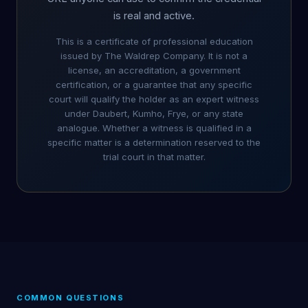
is real and active.
This is a certificate of professional education
issued by The Waldrep Company. It is not a
license, an accreditation, a government
certification, or a guarantee that any specific
court will qualify the holder as an expert witness
under Daubert, Kumho, Frye, or any state
analogue. Whether a witness is qualified in a
specific matter is a determination reserved to the
trial court in that matter.
COMMON QUESTIONS