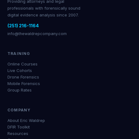
Providing attorneys and legal
professionals with forensically sound
digital evidence analysis since 2007.
(251) 216-1164
info@thewaldrepcompany.com
TRAINING
Online Courses
Live Cohorts
Drone Forensics
Mobile Forensics
Group Rates
COMPANY
About Eric Waldrep
DFIR Toolkit
Resources