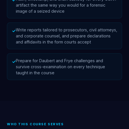
✓
artifact the same way you would for a forensic
image of a seized device
Write reports tailored to prosecutors, civil attorneys,
✓
and corporate counsel, and prepare declarations
and affidavits in the form courts accept
Prepare for Daubert and Frye challenges and
✓
survive cross-examination on every technique
taught in the course
WHO THIS COURSE SERVES