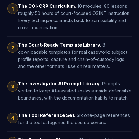
The COI-CRP Curriculum.
10 modules, 80 lessons,
1
roughly 50 hours of court-focused OSINT instruction.
Every technique connects back to admissibility and
cross-examination.
The Court-Ready Template Library.
8
2
downloadable templates for real casework: subject
profile reports, capture and chain-of-custody logs,
and the other formats I use on real matters.
The Investigator AI Prompt Library.
Prompts
3
written to keep AI-assisted analysis inside defensible
boundaries, with the documentation habits to match.
The Tool Reference Set.
Six one-page references
4
for the tool categories the course covers.