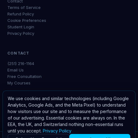
Contact
Terms of Service
Refund Policy
Cookie Preferences
Student Login
Privacy Policy
CONTACT
(251) 216-1164
Email Us
Free Consultation
My Courses
We use cookies and similar technologies (including Google
Analytics, Google Ads, and the Meta Pixel) to understand
how visitors use our site and to measure the performance
©
2026
The Waldrep Company. All rights reserved.
of our advertising. Essential cookies are always on. In the
EEA, the UK, and Switzerland nothing non-essential runs
until you accept.
Privacy Policy