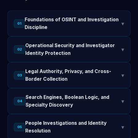
Foundations of OSINT and Investigation
▾
01
Discipline
Operational Security and Investigator
▾
02
Identity Protection
Legal Authority, Privacy, and Cross-
▾
03
Border Collection
Search Engines, Boolean Logic, and
▾
04
Specialty Discovery
People Investigations and Identity
▾
05
Resolution