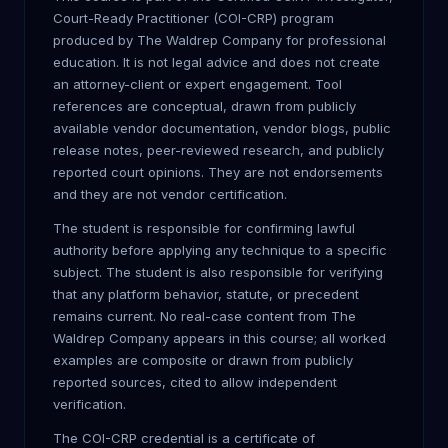
Court-Ready Practitioner (COI-CRP) program
produced by The Waldrep Company for professional
education. It is not legal advice and does not create
an attorney-client or expert engagement. Tool
references are conceptual, drawn from publicly
available vendor documentation, vendor blogs, public
release notes, peer-reviewed research, and publicly
reported court opinions. They are not endorsements
and they are not vendor certification.
The student is responsible for confirming lawful
authority before applying any technique to a specific
subject. The student is also responsible for verifying
that any platform behavior, statute, or precedent
remains current. No real-case content from The
Waldrep Company appears in this course; all worked
examples are composite or drawn from publicly
reported sources, cited to allow independent
verification.
The COI-CRP credential is a certificate of