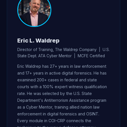
Eric L. Waldrep
Director of Training, The Waldrep Company | U.S.
State Dept. ATA Cyber Mentor | MCFE Certified
Eric Waldrep has 27+ years in law enforcement
and 17+ years in active digital forensics. He has
examined 200+ cases in federal and state
courts with a 100% expert witness qualification
rate. He was selected by the U.S. State
Department's Antiterrorism Assistance program
as a Cyber Mentor, training allied nation law
enforcement in digital forensics and OSINT.
Every module in COI-CRP connects the