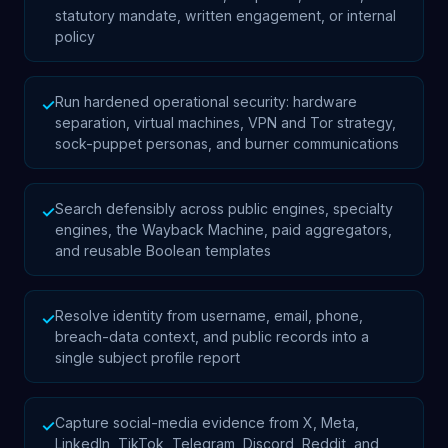
statutory mandate, written engagement, or internal
policy
Run hardened operational security: hardware
✓
separation, virtual machines, VPN and Tor strategy,
sock-puppet personas, and burner communications
Search defensibly across public engines, specialty
✓
engines, the Wayback Machine, paid aggregators,
and reusable Boolean templates
Resolve identity from username, email, phone,
✓
breach-data context, and public records into a
single subject profile report
Capture social-media evidence from X, Meta,
✓
LinkedIn, TikTok, Telegram, Discord, Reddit, and