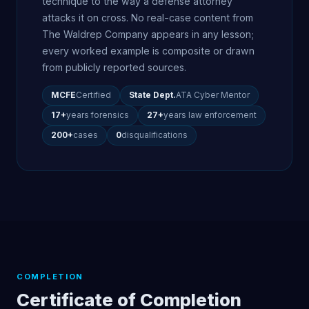
technique to the way a defense attorney
attacks it on cross. No real-case content from
The Waldrep Company appears in any lesson;
every worked example is composite or drawn
from publicly reported sources.
MCFE
Certified
State Dept.
ATA Cyber Mentor
17+
years forensics
27+
years law enforcement
200+
cases
0
disqualifications
COMPLETION
Certificate of Completion