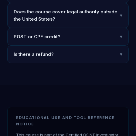
Does the course cover legal authority outside
▾
the United States?
POST or CPE credit?
▾
Is there a refund?
▾
EDUCATIONAL USE AND TOOL REFERENCE
NOTICE
This course is part of the Certified OSINT Investigator,