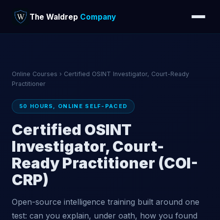
The Waldrep
Company
Online Courses
› Certified OSINT Investigator, Court-Ready
Practitioner
50 HOURS, ONLINE SELF-PACED
Certified OSINT
Investigator, Court-
Ready Practitioner (COI-
CRP)
Open-source intelligence training built around one
test: can you explain, under oath, how you found