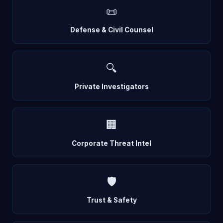
📜
Defense & Civil Counsel
🔍
Private Investigators
🏢
Corporate Threat Intel
🛡️
Trust & Safety