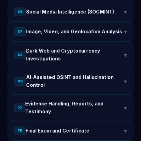
▾
Social Media Intelligence (SOCMINT)
06
▾
Image, Video, and Geolocation Analysis
07
Dark Web and Cryptocurrency
▾
08
Investigations
AI-Assisted OSINT and Hallucination
▾
09
Control
Evidence Handling, Reports, and
▾
10
Testimony
▾
Final Exam and Certificate
FE