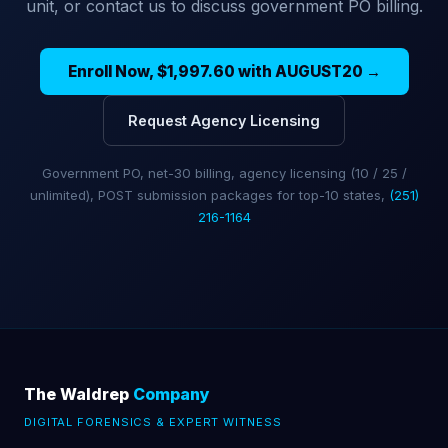
unit, or contact us to discuss government PO billing.
Enroll Now, $1,997.60 with AUGUST20 →
Request Agency Licensing
Government PO, net-30 billing, agency licensing (10 / 25 /
unlimited), POST submission packages for top-10 states,
(251)
216-1164
The Waldrep
Company
DIGITAL FORENSICS & EXPERT WITNESS