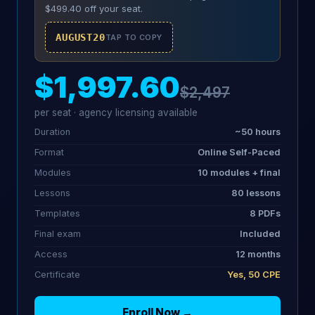
$499.40 off your seat.
AUGUST20
TAP TO COPY
$1,997.60
$2,497
per seat · agency licensing available
Duration
~50 hours
Format
Online Self-Paced
Modules
10 modules + final
Lessons
80 lessons
Templates
8 PDFs
Final exam
Included
Access
12 months
Certificate
Yes, 50 CPE
Enroll Now →