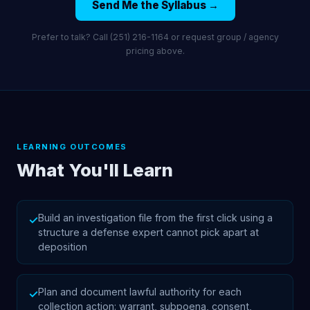
Send Me the Syllabus →
Prefer to talk? Call (251) 216-1164 or request group / agency
pricing above.
LEARNING OUTCOMES
What You'll Learn
Build an investigation file from the first click using a
✓
structure a defense expert cannot pick apart at
deposition
Plan and document lawful authority for each
✓
collection action: warrant, subpoena, consent,