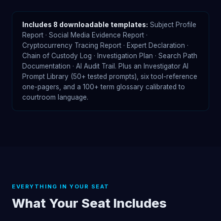
Includes 8 downloadable templates:
Subject Profile
Report · Social Media Evidence Report ·
Cryptocurrency Tracing Report · Expert Declaration ·
Chain of Custody Log · Investigation Plan · Search Path
Documentation · AI Audit Trail. Plus an Investigator AI
Prompt Library (50+ tested prompts), six tool-reference
one-pagers, and a 100+ term glossary calibrated to
courtroom language.
EVERYTHING IN YOUR SEAT
What Your Seat Includes