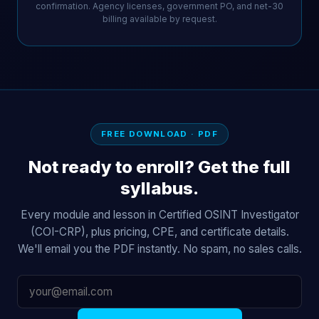
confirmation. Agency licenses, government PO, and net-30
billing available by request.
FREE DOWNLOAD · PDF
Not ready to enroll? Get the full
syllabus.
Every module and lesson in Certified OSINT Investigator
(COI-CRP), plus pricing, CPE, and certificate details.
We'll email you the PDF instantly. No spam, no sales calls.