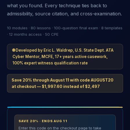
what you found. Every technique ties back to
admissibility, source citation, and cross-examination.
10 modules · 80 lessons · 100-question final exam · 8 templates
· 12 months access · 50 CPE
🌐 Developed by Eric L. Waldrep, U.S. State Dept. ATA
Cyber Mentor, MCFE, 17+ years active casework,
100% expert witness qualification rate
Save 20% through August 11 with code
AUGUST20
at checkout — $1,997.60 instead of $2,497
SAVE 20% · ENDS AUG 11
Enter this code on the checkout page to take