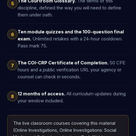
The Courtroom Glossary.
The terms of this
5
discipline, defined the way you will need to define
them under oath.
Ten module quizzes and the 100-question final
6
exam.
Unlimited retakes with a 24-hour cooldown.
Pass mark 75.
The COI-CRP Certificate of Completion.
50 CPE
7
hours and a public verification URL your agency or
counsel can check in seconds.
12 months of access.
All curriculum updates during
8
your window included.
The live classroom courses covering this material
(Online Investigations, Online Investigations: Social