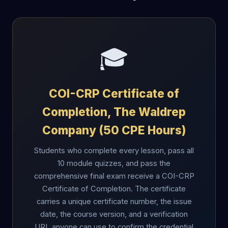
🎓
COI-CRP Certificate of
Completion, The Waldrep
Company (50 CPE Hours)
Students who complete every lesson, pass all
10 module quizzes, and pass the
comprehensive final exam receive a COI-CRP
Certificate of Completion. The certificate
carries a unique certificate number, the issue
date, the course version, and a verification
URL anyone can use to confirm the credential