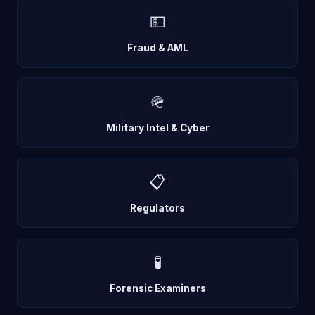
💵
Fraud & AML
🪖
Military Intel & Cyber
📋
Regulators
🧪
Forensic Examiners