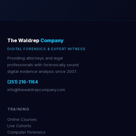
The Waldrep
Company
DIGITAL FORENSICS & EXPERT WITNESS
Providing attorneys and legal
professionals with forensically sound
digital evidence analysis since 2007.
(251) 216-1164
info@thewaldrepcompany.com
TRAINING
Online Courses
Live Cohorts
Computer Forensics