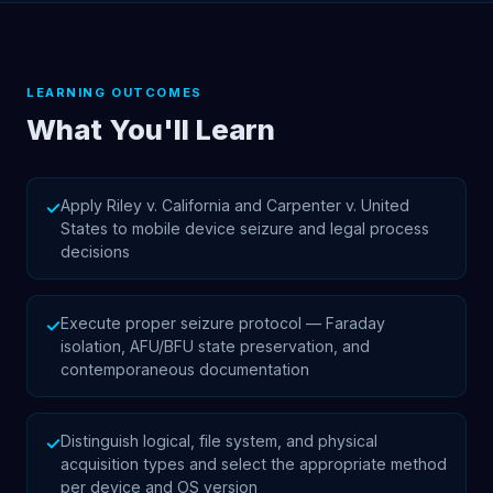
LEARNING OUTCOMES
What You'll Learn
Apply Riley v. California and Carpenter v. United
✓
States to mobile device seizure and legal process
decisions
Execute proper seizure protocol — Faraday
✓
isolation, AFU/BFU state preservation, and
contemporaneous documentation
Distinguish logical, file system, and physical
✓
acquisition types and select the appropriate method
per device and OS version