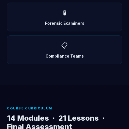
🧪
Forensic Examiners
📋
Compliance Teams
COURSE CURRICULUM
14 Modules · 21 Lessons ·
Final Assessment