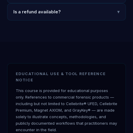
Is a refund available?
▾
EDUCATIONAL USE & TOOL REFERENCE
NOTICE
This course is provided for educational purposes
only. References to commercial forensic products —
including but not limited to Cellebrite® UFED, Cellebrite
Premium, Magnet AXIOM, and GrayKey® — are made
solely to illustrate concepts, methodologies, and
publicly documented workflows that practitioners may
encounter in the field.