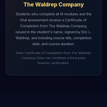
The Waldrep Company
Students who complete all 14 modules and the
final assessment receive a Certificate of
Completion from The Waldrep Company,
issued in the student's name, signed by Eric L.
Waldrep, and including course title, completion
date, and course duration.
Note: Certificate of Completion from The Waldrep
Company. Does not constitute a third-party
forensic certification.