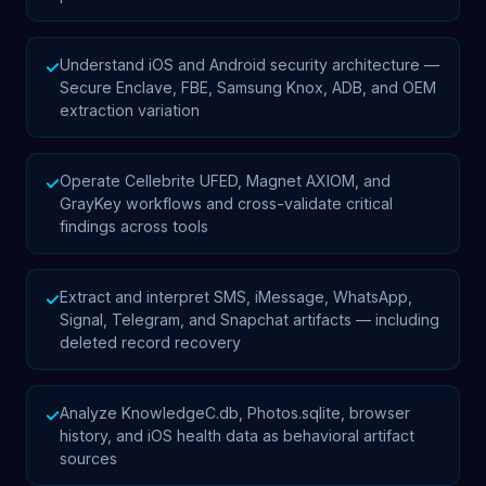
Understand iOS and Android security architecture —
✓
Secure Enclave, FBE, Samsung Knox, ADB, and OEM
extraction variation
Operate Cellebrite UFED, Magnet AXIOM, and
✓
GrayKey workflows and cross-validate critical
findings across tools
Extract and interpret SMS, iMessage, WhatsApp,
✓
Signal, Telegram, and Snapchat artifacts — including
deleted record recovery
Analyze KnowledgeC.db, Photos.sqlite, browser
✓
history, and iOS health data as behavioral artifact
sources