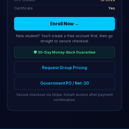
Certificate
Yes
Enroll Now →
New student? You'll create a free account first, then go
straight to secure checkout.
🛡️ 30-Day Money-Back Guarantee
Request Group Pricing
Government PO / Net-30
Secure checkout via Stripe. Instant access after payment
confirmation.