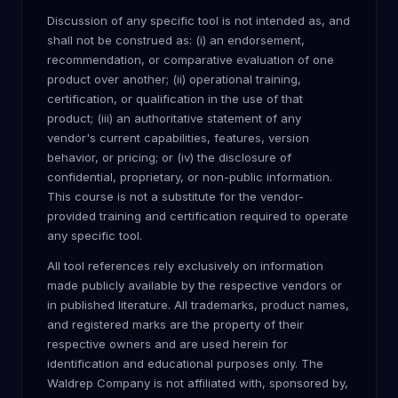
Discussion of any specific tool is not intended as, and
shall not be construed as: (i) an endorsement,
recommendation, or comparative evaluation of one
product over another; (ii) operational training,
certification, or qualification in the use of that
product; (iii) an authoritative statement of any
vendor's current capabilities, features, version
behavior, or pricing; or (iv) the disclosure of
confidential, proprietary, or non-public information.
This course is not a substitute for the vendor-
provided training and certification required to operate
any specific tool.
All tool references rely exclusively on information
made publicly available by the respective vendors or
in published literature. All trademarks, product names,
and registered marks are the property of their
respective owners and are used herein for
identification and educational purposes only. The
Waldrep Company is not affiliated with, sponsored by,