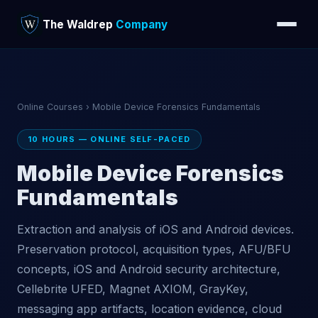
The Waldrep
Company
Online Courses
› Mobile Device Forensics Fundamentals
10 HOURS — ONLINE SELF-PACED
Mobile Device Forensics
Fundamentals
Extraction and analysis of iOS and Android devices.
Preservation protocol, acquisition types, AFU/BFU
concepts, iOS and Android security architecture,
Cellebrite UFED, Magnet AXIOM, GrayKey,
messaging app artifacts, location evidence, cloud