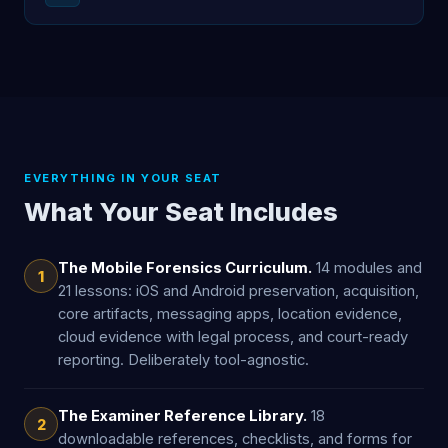
EVERYTHING IN YOUR SEAT
What Your Seat Includes
The Mobile Forensics Curriculum.
14 modules and
1
21 lessons: iOS and Android preservation, acquisition,
core artifacts, messaging apps, location evidence,
cloud evidence with legal process, and court-ready
reporting. Deliberately tool-agnostic.
The Examiner Reference Library.
18
2
downloadable references, checklists, and forms for