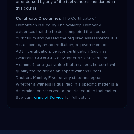
or endorsed by any of the tool vendors mentioned in
this course.
Certificate Disclaimer.
The Certificate of
Completion issued by The Waldrep Company
evidences that the holder completed the course
curriculum and passed the required assessments. It is
not a license, an accreditation, a government or
POST certification, vendor certification (such as
Cellebrite CCO/CCPA or Magnet AXIOM Certified
Examiner), or a guarantee that any specific court will
qualify the holder as an expert witness under
Daubert, Kumho, Frye, or any state analogue.
Whether a witness is qualified in a specific matter is a
determination reserved to the trial court in that matter.
See our
Terms of Service
for full details.