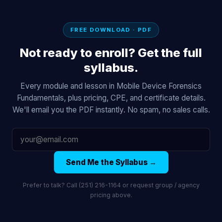
FREE DOWNLOAD · PDF
Not ready to enroll? Get the full
syllabus.
Every module and lesson in Mobile Device Forensics
Fundamentals, plus pricing, CPE, and certificate details.
We'll email you the PDF instantly. No spam, no sales calls.
Send Me the Syllabus →
Prefer to talk? Call (251) 216-1164 or request group / agency
pricing above.