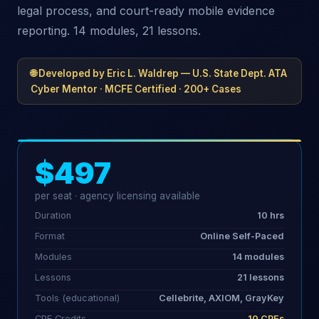
legal process, and court-ready mobile evidence
reporting. 14 modules, 21 lessons.
🌐 Developed by Eric L. Waldrep — U.S. State Dept. ATA
Cyber Mentor · MCFE Certified · 200+ Cases
$497
per seat · agency licensing available
Duration
10 hrs
Format
Online Self-Paced
Modules
14 modules
Lessons
21 lessons
Tools (educational)
Cellebrite, AXIOM, GrayKey
CPE Credits
10 CPEs