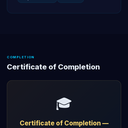
COMPLETION
Certificate of Completion
🎓
Certificate of Completion —