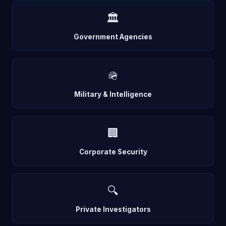
🏛️
Government Agencies
🪖
Military & Intelligence
🏢
Corporate Security
🔍
Private Investigators