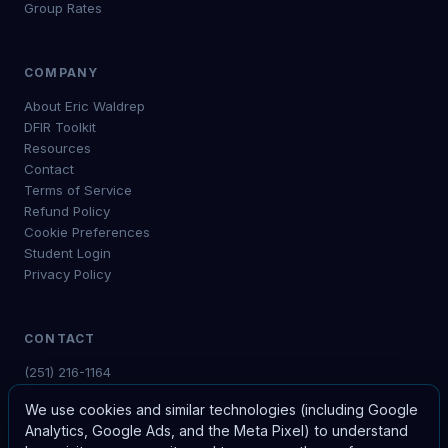
Group Rates
COMPANY
About Eric Waldrep
DFIR Toolkit
Resources
Contact
Terms of Service
Refund Policy
Cookie Preferences
Student Login
Privacy Policy
CONTACT
(251) 216-1164
Email Us
We use cookies and similar technologies (including Google
Free Consultation
Analytics, Google Ads, and the Meta Pixel) to understand
My Courses