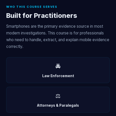
WHO THIS COURSE SERVES
Built for Practitioners
Smartphones are the primary evidence source in most
modern investigations. This course is for professionals
who need to handle, extract, and explain mobile evidence
correctly.
🚔
Law Enforcement
⚖️
Attorneys & Paralegals