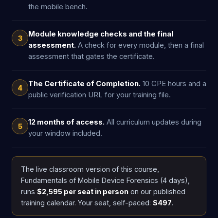
the mobile bench.
Module knowledge checks and the final
3
assessment.
A check for every module, then a final
assessment that gates the certificate.
The Certificate of Completion.
10 CPE hours and a
4
public verification URL for your training file.
12 months of access.
All curriculum updates during
5
your window included.
The live classroom version of this course,
Fundamentals of Mobile Device Forensics (4 days),
runs
$2,595 per seat in person
on our published
training calendar. Your seat, self-paced:
$497
.