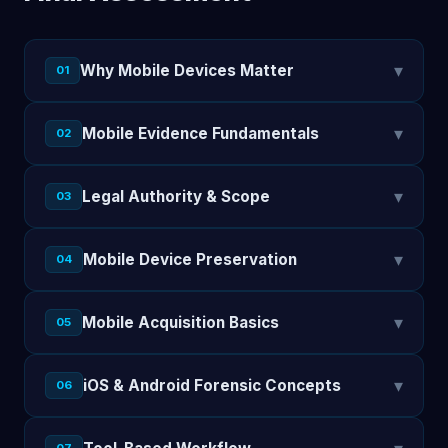
▾
Why Mobile Devices Matter
01
▾
Mobile Evidence Fundamentals
02
▾
Legal Authority & Scope
03
▾
Mobile Device Preservation
04
▾
Mobile Acquisition Basics
05
▾
iOS & Android Forensic Concepts
06