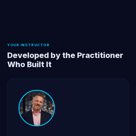
YOUR INSTRUCTOR
Developed by the Practitioner
Who Built It