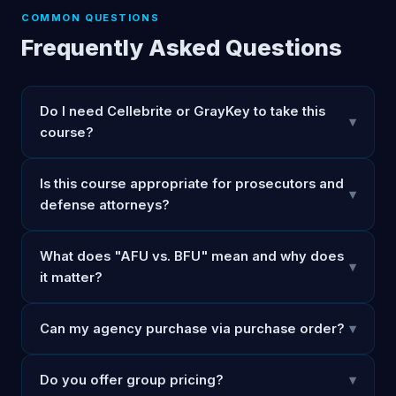
COMMON QUESTIONS
Frequently Asked Questions
Do I need Cellebrite or GrayKey to take this
▾
course?
Is this course appropriate for prosecutors and
▾
defense attorneys?
What does "AFU vs. BFU" mean and why does
▾
it matter?
Can my agency purchase via purchase order?
▾
Do you offer group pricing?
▾