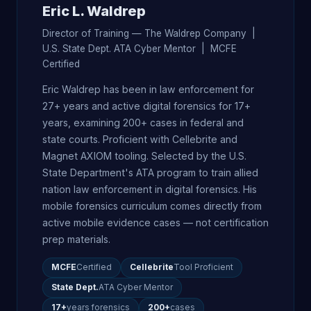
Eric L. Waldrep
Director of Training — The Waldrep Company |
U.S. State Dept. ATA Cyber Mentor | MCFE
Certified
Eric Waldrep has been in law enforcement for
27+ years and active digital forensics for 17+
years, examining 200+ cases in federal and
state courts. Proficient with Cellebrite and
Magnet AXIOM tooling. Selected by the U.S.
State Department's ATA program to train allied
nation law enforcement in digital forensics. His
mobile forensics curriculum comes directly from
active mobile evidence cases — not certification
prep materials.
MCFE
Certified
Cellebrite
Tool Proficient
State Dept.
ATA Cyber Mentor
17+
years forensics
200+
cases