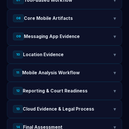
▾
Tool-Based Workflow
07
▾
Core Mobile Artifacts
08
▾
Messaging App Evidence
09
▾
Location Evidence
10
▾
Mobile Analysis Workflow
11
▾
Reporting & Court Readiness
12
▾
Cloud Evidence & Legal Process
13
▾
Final Assessment
14