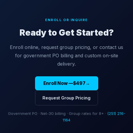
ENROLL OR INQUIRE
Ready to Get Started?
Enroll online, request group pricing, or contact us
for government PO billing and custom on-site
delivery.
Enroll Now —
$497
→
Request Group Pricing
Government PO · Net-30 billing · Group rates for 8+ ·
(251) 216-
1164