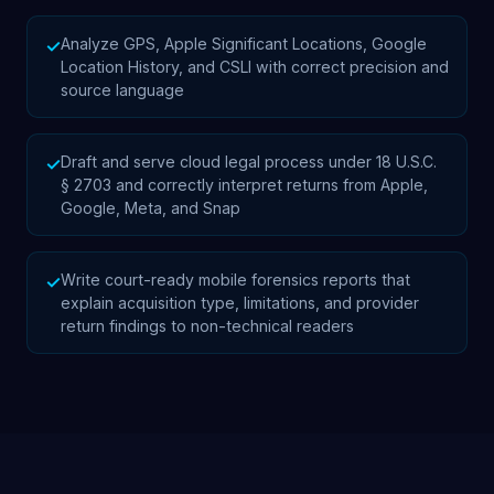
Analyze GPS, Apple Significant Locations, Google
✓
Location History, and CSLI with correct precision and
source language
Draft and serve cloud legal process under 18 U.S.C.
✓
§ 2703 and correctly interpret returns from Apple,
Google, Meta, and Snap
Write court-ready mobile forensics reports that
✓
explain acquisition type, limitations, and provider
return findings to non-technical readers