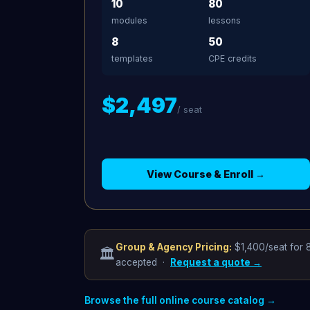
10
80
modules
lessons
8
50
templates
CPE credits
$2,497
/ seat
View Course & Enroll →
Group & Agency Pricing:
$1,400/seat for 8
🏛️
accepted ·
Request a quote →
Browse the full online course catalog →