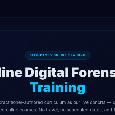
SELF-PACED ONLINE TRAINING
ine Digital Foren
Training
ractitioner-authored curriculum as our live cohorts — d
ed online courses. No travel, no scheduled dates, and