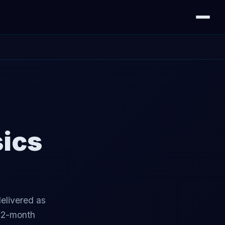
sics
elivered as
 12-month