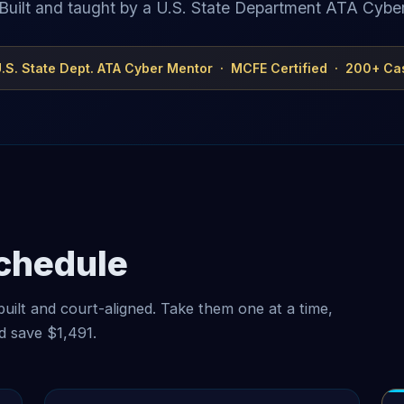
Built and taught by a U.S. State Department ATA Cybe
 U.S. State Dept. ATA Cyber Mentor · MCFE Certified · 200+ Ca
Schedule
built and court-aligned. Take them one at a time,
nd save
$1,491
.