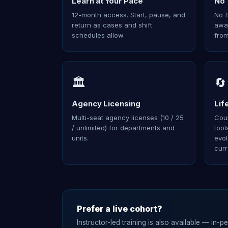
Learn at Your Pace
No 
12-month access. Start, pause, and
No f
return as cases and shift
away
schedules allow.
from
🏛️
🔄
Agency Licensing
Lif
Multi-seat agency licenses (10 / 25
Cour
/ unlimited) for departments and
tool
units.
evol
curr
Prefer a live cohort?
Instructor-led training is also available — in-p