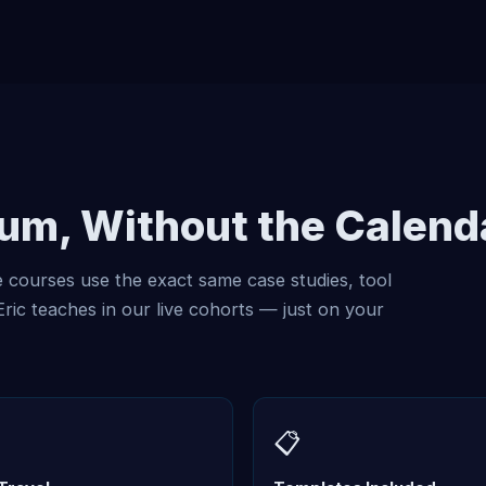
lum, Without the Calend
courses use the exact same case studies, tool
ic teaches in our live cohorts — just on your
📋