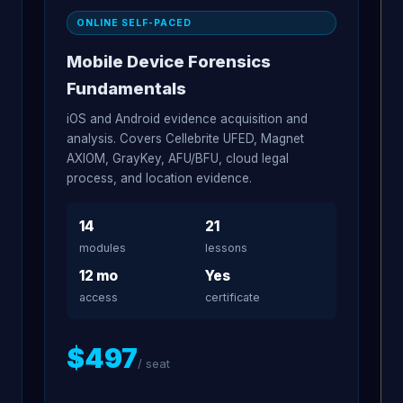
ONLINE SELF-PACED
Mobile Device Forensics
Fundamentals
iOS and Android evidence acquisition and
analysis. Covers Cellebrite UFED, Magnet
AXIOM, GrayKey, AFU/BFU, cloud legal
process, and location evidence.
14
21
modules
lessons
12 mo
Yes
access
certificate
$497
/ seat