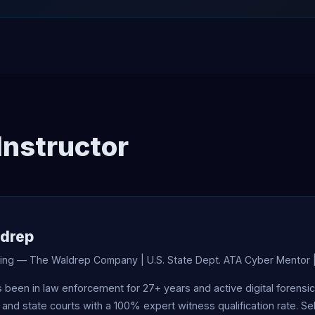
Instructor
ldrep
ining — The Waldrep Company | U.S. State Dept. ATA Cyber Mentor 
s been in law enforcement for 27+ years and active digital forens
 and state courts with a 100% expert witness qualification rate. S