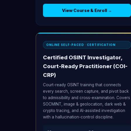
View Course & Enroll →
ONLINE SELF-PACED · CERTIFICATION
Certified OSINT Investigator,
Court-Ready Practitioner (COI-
CRP)
Court-ready OSINT training that connects
every search, screen capture, and pivot back
to admissibility and cross-examination. Covers
SOCMINT, image & geolocation, dark web &
crypto tracing, and AI-assisted investigation
with a hallucination-control discipline.