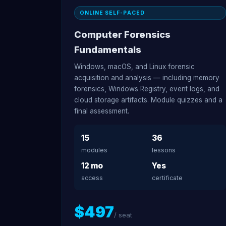
ONLINE SELF-PACED
Computer Forensics
Fundamentals
Windows, macOS, and Linux forensic
acquisition and analysis — including memory
forensics, Windows Registry, event logs, and
cloud storage artifacts. Module quizzes and a
final assessment.
15
36
modules
lessons
12 mo
Yes
access
certificate
$497
/ seat