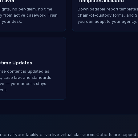
Travel
Templates Included
lights, no per-diem, no time
Downloadable report templates
 from active casework. Train
chain-of-custody forms, and 
 your desk.
you can adapt to your agency.
etime Updates
se content is updated as
s, case law, and standards
ve — your access stays
ent.
erson at your facility or via live virtual classroom. Cohorts are capped 