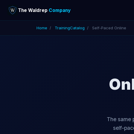
The Waldrep
Company
Home
/
Training
Catalog
/
Self-Paced Online
Onl
The same p
self-pac