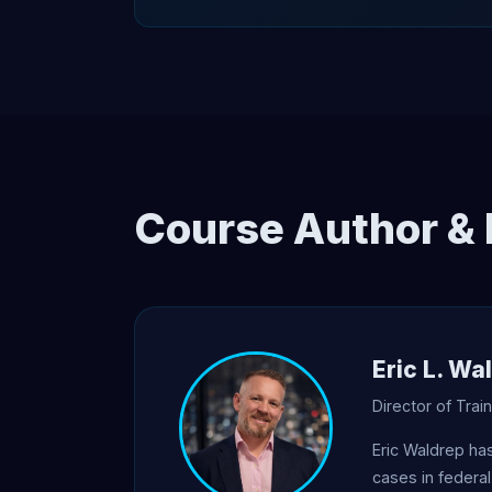
Course Author & 
Eric L. Wa
Director of Tra
Eric Waldrep ha
cases in federal