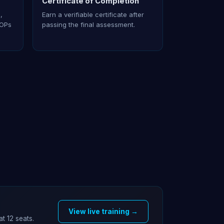
Certificate of Completion
,
Earn a verifiable certificate after
SOPs
passing the final assessment.
View live training →
at 12 seats.