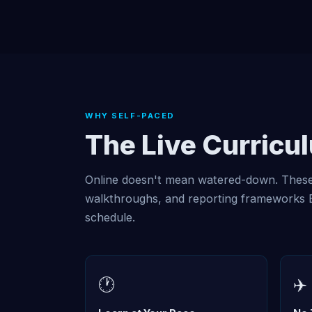
WHY SELF-PACED
The Live Curricu
Online doesn't mean watered-down. These 
walkthroughs, and reporting frameworks Er
schedule.
🕐
✈️