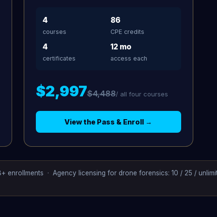
4
86
courses
CPE credits
4
12 mo
certificates
access each
$2,997
$4,488
/ all four courses
View the Pass & Enroll →
+ enrollments · Agency licensing for drone forensics: 10 / 25 / unlim