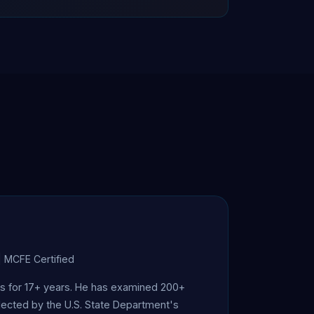
| MCFE Certified
ics for 17+ years. He has examined 200+
elected by the U.S. State Department's