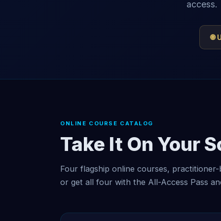
access. 
🌐
ONLINE COURSE CATALOG
Take It On Your 
Four flagship online courses, practitioner-
or get all four with the All-Access Pass a