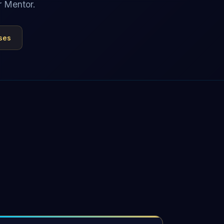
r Mentor.
ses