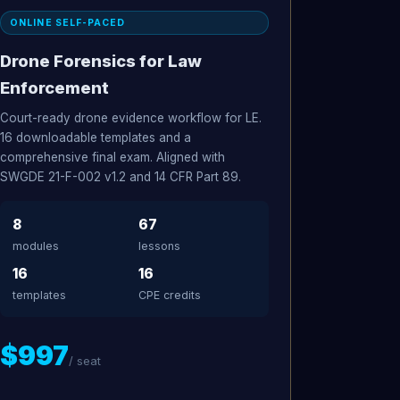
ONLINE SELF-PACED
Drone Forensics for Law
Enforcement
Court-ready drone evidence workflow for LE.
16 downloadable templates and a
comprehensive final exam. Aligned with
SWGDE 21-F-002 v1.2 and 14 CFR Part 89.
8
67
modules
lessons
16
16
templates
CPE credits
$997
/ seat