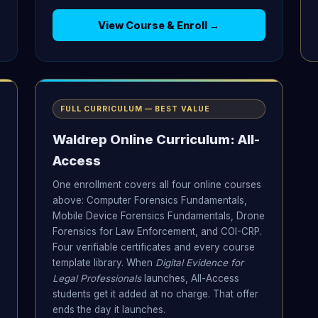
View Course & Enroll →
FULL CURRICULUM — BEST VALUE
Waldrep Online Curriculum: All-
Access
One enrollment covers all four online courses
above: Computer Forensics Fundamentals,
Mobile Device Forensics Fundamentals, Drone
Forensics for Law Enforcement, and COI-CRP.
Four verifiable certificates and every course
template library. When
Digital Evidence for
Legal Professionals
launches, All-Access
students get it added at no charge. That offer
ends the day it launches.