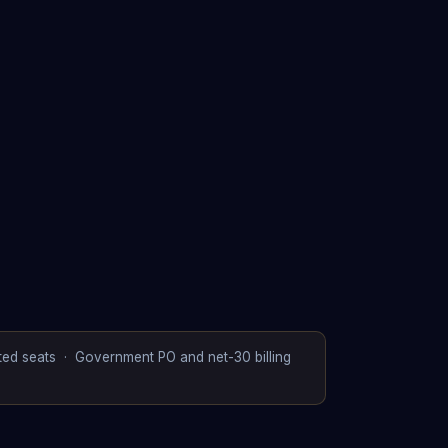
ited seats · Government PO and net-30 billing