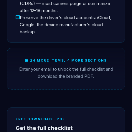
(CDRs) — most carriers purge or summarize
after 12–18 months.
Preserve the driver's cloud accounts: iCloud,
Google, the device manufacturer's cloud
backup.
▣ 24 MORE ITEMS, 4 MORE SECTIONS
Enter your email to unlock the full checklist and
download the branded PDF.
FREE DOWNLOAD · PDF
Get the full checklist