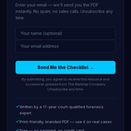
Enter your email — we'll send you the PDF
instantly. No spam, no sales calls. Unsubscribe any
time.
Send Me the Checklist →
By submitting, you agree to receive this resource and
occasional updates from The Waldrep Company.
Unsubscribe any time.
Written by a 17-year court-qualified forensics
expert
Print-friendly, branded PDF — use it on real cases
Free — no payment, no credit card