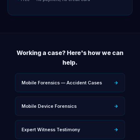
Working a case? Here's how we can
help.
Mobile Forensics — Accident Cases
Mobile Device Forensics
Expert Witness Testimony