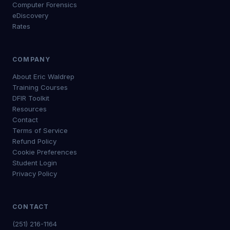
Computer Forensics
eDiscovery
Rates
COMPANY
About Eric Waldrep
Training Courses
DFIR Toolkit
Resources
Contact
Terms of Service
Refund Policy
Cookie Preferences
Student Login
Privacy Policy
CONTACT
(251) 216-1164