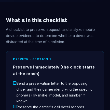
What's in this checklist
A checklist to preserve, request, and analyze mobile
device evidence to determine whether a driver was
distracted at the time of a collision.
PREVIEW · SECTION 1
Preserve immediately (the clock starts
at the crash)
Send a preservation letter to the opposing
driver and their carrier identifying the specific
phone(s) by make, model, and number if
known.
Preserve the carrier's call detail records