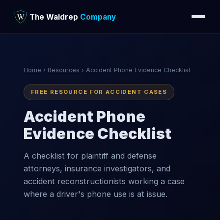
The Waldrep
Company
Home
›
Resources
› Accident Phone Evidence Checklist
FREE RESOURCE FOR ACCIDENT CASES
Accident Phone
Evidence Checklist
A checklist for plaintiff and defense
attorneys, insurance investigators, and
accident reconstructionists working a case
where a driver's phone use is at issue.