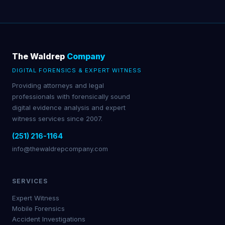
The Waldrep
Company
DIGITAL FORENSICS & EXPERT WITNESS
Providing attorneys and legal
professionals with forensically sound
digital evidence analysis and expert
witness services since 2007.
(251) 216-1164
info@thewaldrepcompany.com
SERVICES
Expert Witness
Mobile Forensics
Accident Investigations