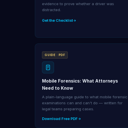
evidence to prove whether a driver was
distracted.
Get the Checklist
GUIDE · PDF
Mobile Forensics: What Attorneys
Need to Know
A plain-language guide to what mobile forensic
examinations can and can't do — written for
legal teams preparing cases.
Download Free PDF