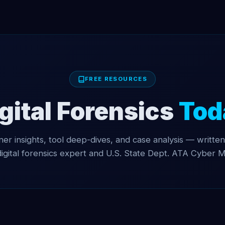
FREE RESOURCES
gital Forensics
Tod
oner insights, tool deep-dives, and case analysis — written
digital forensics expert and U.S. State Dept. ATA Cyber M