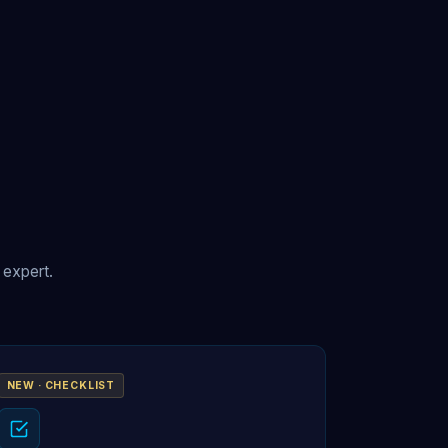
 expert.
NEW · CHECKLIST