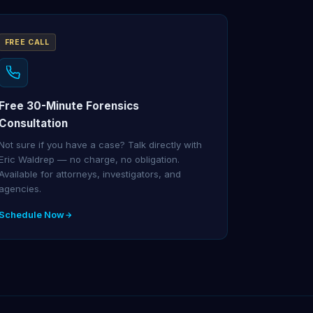
FREE CALL
Free 30-Minute Forensics
Consultation
Not sure if you have a case? Talk directly with
Eric Waldrep — no charge, no obligation.
Available for attorneys, investigators, and
agencies.
Schedule Now