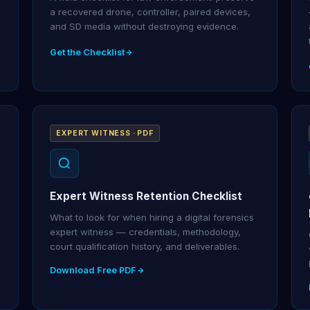
a recovered drone, controller, paired devices,
and SD media without destroying evidence.
Get the Checklist
EXPERT WITNESS · PDF
Expert Witness Retention Checklist
What to look for when hiring a digital forensics
expert witness — credentials, methodology,
court qualification history, and deliverables.
Download Free PDF