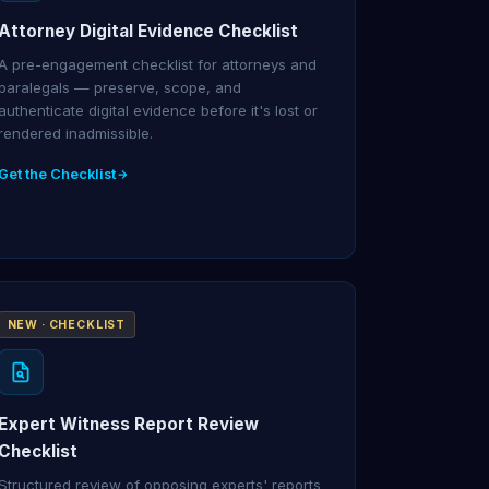
Attorney Digital Evidence Checklist
A pre-engagement checklist for attorneys and
paralegals — preserve, scope, and
authenticate digital evidence before it's lost or
rendered inadmissible.
Get the Checklist
NEW · CHECKLIST
Expert Witness Report Review
Checklist
Structured review of opposing experts' reports