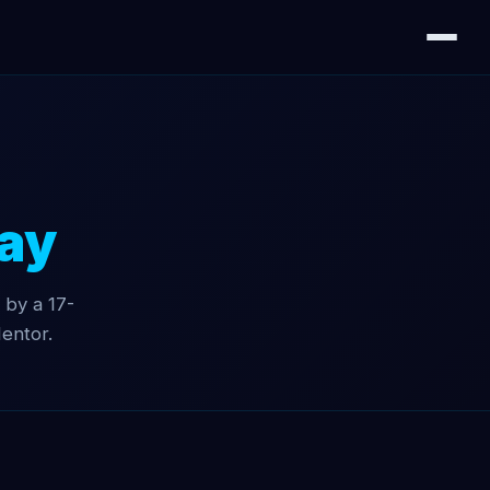
ay
 by a 17-
entor.