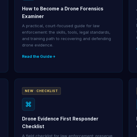
How to Become a Drone Forensics
Examiner
A practical, court-focused guide for law
enforcement: the skills, tools, legal standards,
and training path to recovering and defending
drone evidence.
Read the Guide
NEW · CHECKLIST
Drone Evidence First Responder
Checklist
A field checklist for law enforcement: preserve