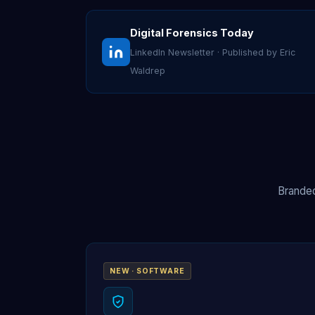
Digital Forensics Today
LinkedIn Newsletter · Published by Eric
Waldrep
Branded
NEW · SOFTWARE