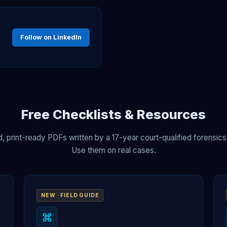
Follow on LinkedIn
Free Checklists & Resources
, print-ready PDFs written by a 17-year court-qualified forensics
Use them on real cases.
NEW · FIELD GUIDE