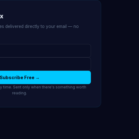
ox
es delivered directly to your email — no
Subscribe Free →
 time. Sent only when there's something worth
reading.