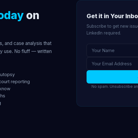
oday
on
Get it in Your Inb
Subscribe to get new issu
LinkedIn required.
s, and case analysis that
ly use. No fluff — written
Autopsy
court reporting
No spam. Unsubscribe any
 know
ghs
g