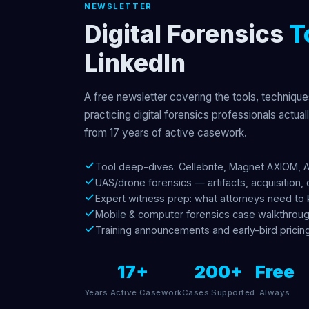
NEWSLETTER
Digital Forensics
T
LinkedIn
A free newsletter covering the tools, technique
practicing digital forensics professionals actual
from 17 years of active casework.
Tool deep-dives: Cellebrite, Magnet AXIOM, 
UAS/drone forensics — artifacts, acquisition, 
Expert witness prep: what attorneys need to
Mobile & computer forensics case walkthrou
Training announcements and early-bird pricin
17+
200+
Free
Years Active Casework
Cases Supported
Always