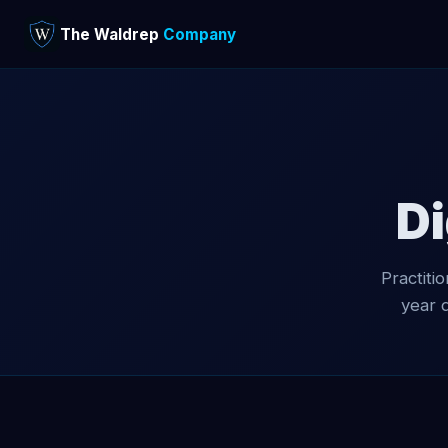
The Waldrep
Company
Di
Practiti
year 