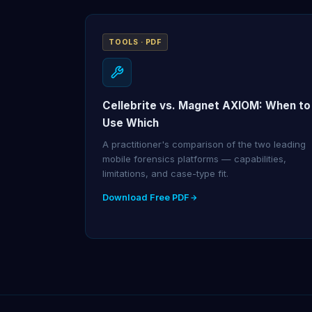
TOOLS · PDF
Cellebrite vs. Magnet AXIOM: When to
Use Which
A practitioner's comparison of the two leading
mobile forensics platforms — capabilities,
limitations, and case-type fit.
Download Free PDF