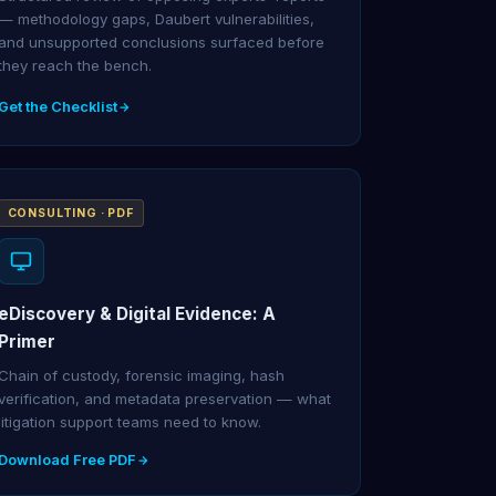
— methodology gaps, Daubert vulnerabilities,
and unsupported conclusions surfaced before
they reach the bench.
Get the Checklist
CONSULTING · PDF
eDiscovery & Digital Evidence: A
Primer
Chain of custody, forensic imaging, hash
verification, and metadata preservation — what
litigation support teams need to know.
Download Free PDF