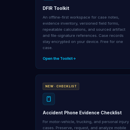
DFIR Toolkit
An offline-first workspace for case notes,
evidence inventory, versioned field forms,
repeatable calculations, and sourced artifact
and file-signature references. Case records
stay encrypted on your device. Free for one
case.
Open the Toolkit
NEW · CHECKLIST
Accident Phone Evidence Checklist
For motor-vehicle, trucking, and personal injury
cases. Preserve, request, and analyze mobile