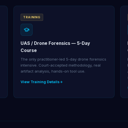
TRAINING
UAS / Drone Forensics — 5-Day
Course
The only practitioner-led 5-day drone forensics
intensive. Court-accepted methodology, real
artifact analysis, hands-on tool use.
View Training Details