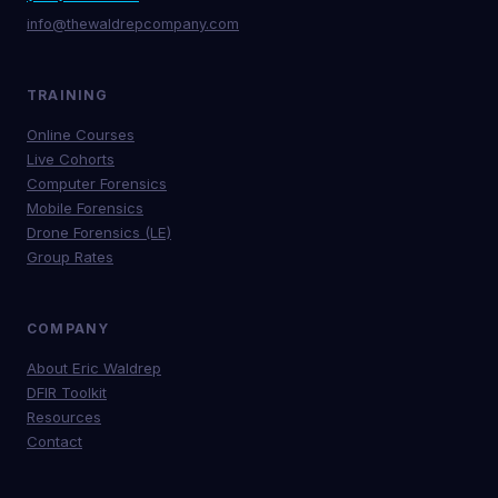
info@thewaldrepcompany.com
TRAINING
Online Courses
Live Cohorts
Computer Forensics
Mobile Forensics
Drone Forensics (LE)
Group Rates
COMPANY
About Eric Waldrep
DFIR Toolkit
Resources
Contact