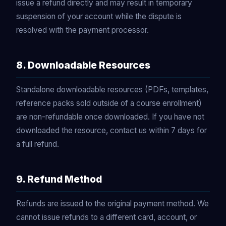
issue a refund directly and may result in temporary
suspension of your account while the dispute is
resolved with the payment processor.
8. Downloadable Resources
Standalone downloadable resources (PDFs, templates,
reference packs sold outside of a course enrollment)
are non-refundable once downloaded. If you have not
downloaded the resource, contact us within 7 days for
a full refund.
9. Refund Method
Refunds are issued to the original payment method. We
cannot issue refunds to a different card, account, or