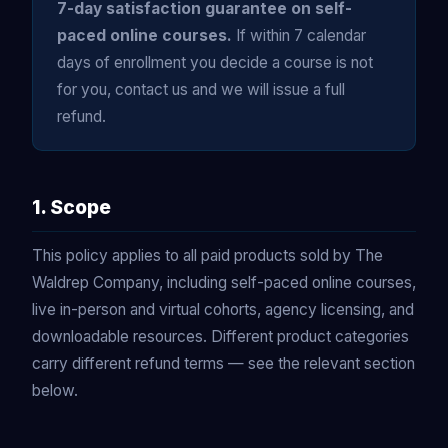
7-day satisfaction guarantee on self-
paced online courses.
If within 7 calendar
days of enrollment you decide a course is not
for you, contact us and we will issue a full
refund.
1. Scope
This policy applies to all paid products sold by The
Waldrep Company, including self-paced online courses,
live in-person and virtual cohorts, agency licensing, and
downloadable resources. Different product categories
carry different refund terms — see the relevant section
below.