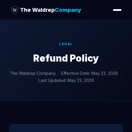
The Waldrep
Company
LEGAL
Refund Policy
The Waldrep Company · Effective Date: May 23, 2026 ·
Last Updated: May 23, 2026