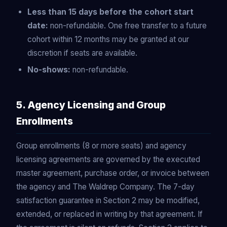
Less than 15 days before the cohort start
date:
non-refundable. One free transfer to a future
cohort within 12 months may be granted at our
discretion if seats are available.
No-shows:
non-refundable.
5. Agency Licensing and Group
Enrollments
Group enrollments (8 or more seats) and agency
licensing agreements are governed by the executed
master agreement, purchase order, or invoice between
the agency and The Waldrep Company. The 7-day
satisfaction guarantee in Section 2 may be modified,
extended, or replaced in writing by that agreement. If