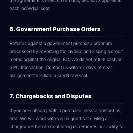
the agreement is silent on refunds, Section 2 applies to
each individual seat.
6. Government Purchase Orders
Refunds against a government purchase order are
processed by reversing the invoice and issuing a credit
memo against the original PO. We do not return cash on
a PO transaction. Contact us within 7 days of seat
assignment to initiate a credit reversal.
7. Chargebacks and Disputes
If you are unhappy with a purchase, please contact us
first. We will work with you in good faith. Filing a
chargeback before contacting us removes our ability to