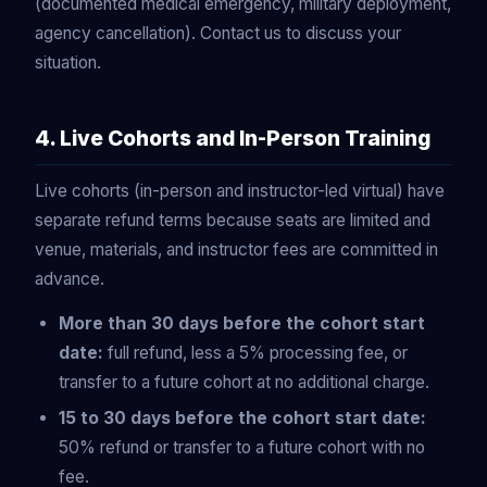
(documented medical emergency, military deployment,
agency cancellation). Contact us to discuss your
situation.
4. Live Cohorts and In-Person Training
Live cohorts (in-person and instructor-led virtual) have
separate refund terms because seats are limited and
venue, materials, and instructor fees are committed in
advance.
More than 30 days before the cohort start
date:
full refund, less a 5% processing fee, or
transfer to a future cohort at no additional charge.
15 to 30 days before the cohort start date:
50% refund or transfer to a future cohort with no
fee.