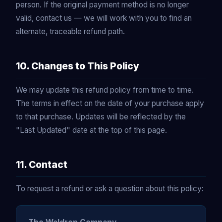
person. If the original payment method is no longer
valid, contact us — we will work with you to find an
alternate, traceable refund path.
10. Changes to This Policy
We may update this refund policy from time to time.
The terms in effect on the date of your purchase apply
to that purchase. Updates will be reflected by the
"Last Updated" date at the top of this page.
11. Contact
To request a refund or ask a question about this policy: