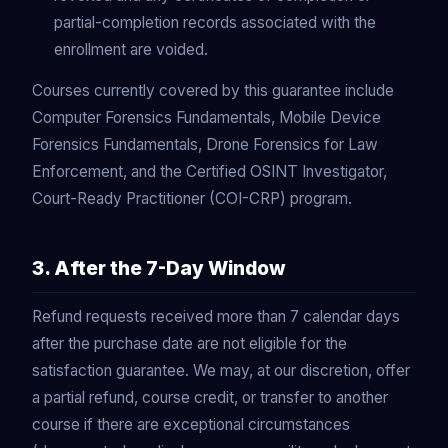
partial-completion records associated with the
enrollment are voided.
Courses currently covered by this guarantee include
Computer Forensics Fundamentals, Mobile Device
Forensics Fundamentals, Drone Forensics for Law
Enforcement, and the Certified OSINT Investigator,
Court-Ready Practitioner (COI-CRP) program.
3. After the 7-Day Window
Refund requests received more than 7 calendar days
after the purchase date are not eligible for the
satisfaction guarantee. We may, at our discretion, offer
a partial refund, course credit, or transfer to another
course if there are exceptional circumstances