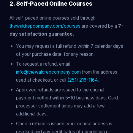
2. Self-Paced Online Courses
All self-paced online courses sold through
thewaldrepcompany.com/courses
are covered by a
7-
day satisfaction guarantee
.
You may request a full refund within 7 calendar days
of your purchase date, for any reason.
To request a refund, email
info@thewaldrepcompany.com
from the address
used at checkout, or call
(251) 216-1164
.
Approved refunds are issued to the original
payment method within 5–10 business days. Card
processor settlement times may add a few
additional days.
Once a refund is issued, your course access is
revoked and any certificates of completion or