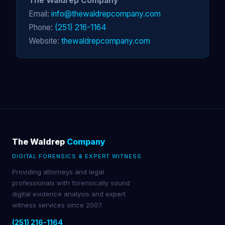
The Waldrep Company
Email:
info@thewaldrepcompany.com
Phone:
(251) 216-1164
Website:
thewaldrepcompany.com
The Waldrep
Company
DIGITAL FORENSICS & EXPERT WITNESS
Providing attorneys and legal
professionals with forensically sound
digital evidence analysis and expert
witness services since 2007.
(251) 216-1164