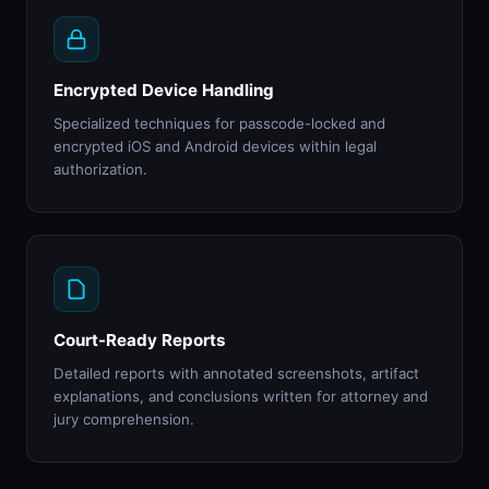
Encrypted Device Handling
Specialized techniques for passcode-locked and
encrypted iOS and Android devices within legal
authorization.
Court-Ready Reports
Detailed reports with annotated screenshots, artifact
explanations, and conclusions written for attorney and
jury comprehension.