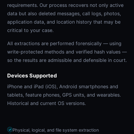
requirements. Our process recovers not only active
data but also deleted messages, call logs, photos,
application data, and location history that may be
critical to your case.
All extractions are performed forensically — using
write-protected methods and verified hash values —
so the results are admissible and defensible in court.
Devices Supported
iPhone and iPad (iOS), Android smartphones and
tablets, feature phones, GPS units, and wearables.
Historical and current OS versions.
Physical, logical, and file system extraction