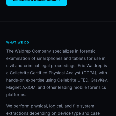
WHAT WE DO
The Waldrep Company specializes in forensic
examination of smartphones and tablets for use in
civil and criminal legal proceedings. Eric Waldrep is
a Cellebrite Certified Physical Analyst (CCPA), with
hands-on expertise using Cellebrite UFED, GrayKey,
Magnet AXIOM, and other leading mobile forensics
platforms.
We perform physical, logical, and file system
extractions depending on device type and case