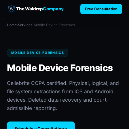
The Waldrep
Company
Free Consultation
Home
›
Services
›
Mobile Device Forensics
MOBILE DEVICE FORENSICS
Mobile Device Forensics
Cellebrite CCPA certified. Physical, logical, and
file system extractions from iOS and Android
devices. Deleted data recovery and court-
admissible reporting.
Schedule a Consultation