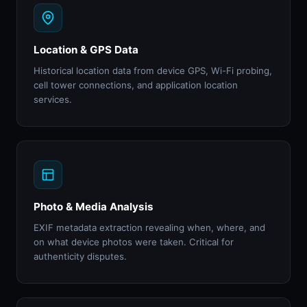
Location & GPS Data
Historical location data from device GPS, Wi-Fi probing,
cell tower connections, and application location
services.
Photo & Media Analysis
EXIF metadata extraction revealing when, where, and
on what device photos were taken. Critical for
authenticity disputes.