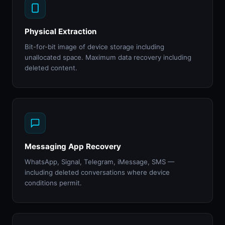
Physical Extraction
Bit-for-bit image of device storage including
unallocated space. Maximum data recovery including
deleted content.
Messaging App Recovery
WhatsApp, Signal, Telegram, iMessage, SMS —
including deleted conversations where device
conditions permit.