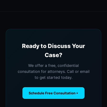
Ready to Discuss Your
Case?
We offer a free, confidential
consultation for attorneys. Call or email
to get started today.
Schedule Free Consultation