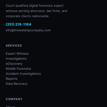
Court-qualified digital forensics expert
witness serving attorneys, law firms, and
corporate clients nationwide.
(251) 216-1164
info@thewaldrepcompany.com
SERVICES
Expert Witness
Investigations
eDiscovery
Mobile Forensics
Accident Investigations
Reports
Data Recovery
COMPANY