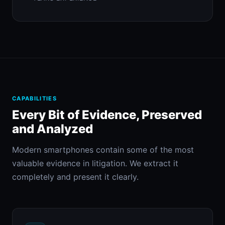
CAPABILITIES
Every Bit of Evidence, Preserved
and Analyzed
Modern smartphones contain some of the most
valuable evidence in litigation. We extract it
completely and present it clearly.