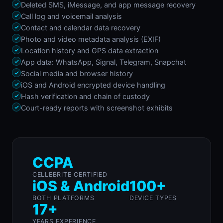
Deleted SMS, iMessage, and app message recovery
Call log and voicemail analysis
Contact and calendar data recovery
Photo and video metadata analysis (EXIF)
Location history and GPS data extraction
App data: WhatsApp, Signal, Telegram, Snapchat
Social media and browser history
iOS and Android encrypted device handling
Hash verification and chain of custody
Court-ready reports with screenshot exhibits
CCPA
CELLEBRITE CERTIFIED
iOS & Android
100+
BOTH PLATFORMS
DEVICE TYPES
17+
YEARS EXPERIENCE