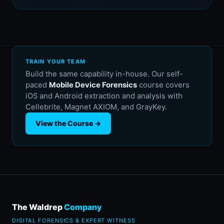
TRAIN YOUR TEAM
Build the same capability in-house. Our self-
paced
Mobile Device Forensics
course covers
iOS and Android extraction and analysis with
Cellebrite, Magnet AXIOM, and GrayKey.
View the Course →
The Waldrep
Company
DIGITAL FORENSICS & EXPERT WITNESS