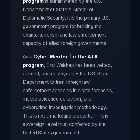
program
is administered by the U.S.
Department of State's Bureau of
Diplomatic Security. It is the primary U.S.
government program for building the
counterterrorism and law enforcement
capacity of allied foreign governments.
As a
Cyber Mentor for the ATA
program
, Eric Waldrep has been vetted,
cleared, and deployed by the U.S. State
Department to train foreign law
enforcement agencies in digital forensics,
mobile evidence collection, and
cybercrime investigation methodology.
This is not a marketing credential — it is
sovereign-level trust conferred by the
United States government.