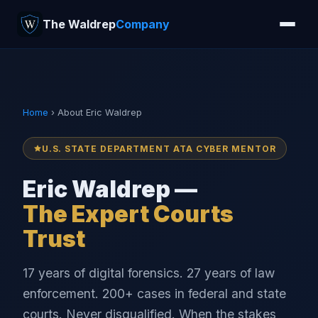
The Waldrep
Company
Home
› About Eric Waldrep
U.S. STATE DEPARTMENT ATA CYBER MENTOR
Eric Waldrep —
The Expert Courts
Trust
17 years of digital forensics. 27 years of law
enforcement. 200+ cases in federal and state
courts. Never disqualified. When the stakes