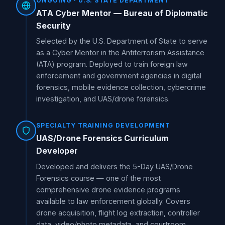
ONGOING · U.S. STATE DEPARTMENT
ATA Cyber Mentor — Bureau of Diplomatic
Security
Selected by the U.S. Department of State to serve
as a Cyber Mentor in the Antiterrorism Assistance
(ATA) program. Deployed to train foreign law
enforcement and government agencies in digital
forensics, mobile evidence collection, cybercrime
investigation, and UAS/drone forensics.
SPECIALTY TRAINING DEVELOPMENT
UAS/Drone Forensics Curriculum
Developer
Developed and delivers the 5-Day UAS/Drone
Forensics course — one of the most
comprehensive drone evidence programs
available to law enforcement globally. Covers
drone acquisition, flight log extraction, controller
data, video/photo metadata, and courtroom