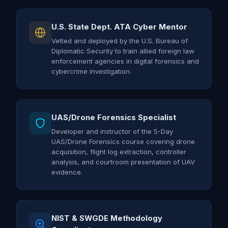
U.S. State Dept. ATA Cyber Mentor
Vetted and deployed by the U.S. Bureau of
Diplomatic Security to train allied foreign law
enforcement agencies in digital forensics and
cybercrime investigation.
UAS/Drone Forensics Specialist
Developer and instructor of the 5-Day
UAS/Drone Forensics course covering drone
acquisition, flight log extraction, controller
analysis, and courtroom presentation of UAV
evidence.
NIST & SWGDE Methodology