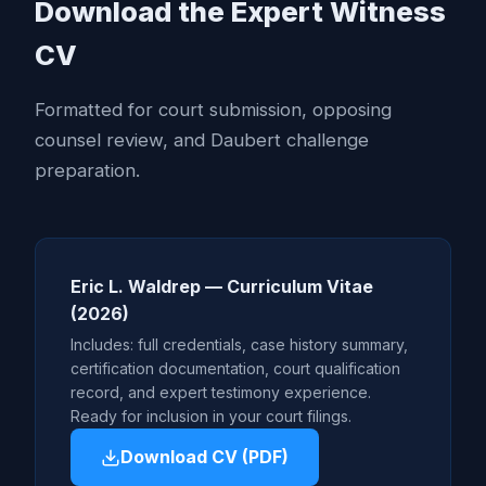
Download the Expert Witness
CV
Formatted for court submission, opposing
counsel review, and Daubert challenge
preparation.
Eric L. Waldrep — Curriculum Vitae
(2026)
Includes: full credentials, case history summary,
certification documentation, court qualification
record, and expert testimony experience.
Ready for inclusion in your court filings.
Download CV (PDF)