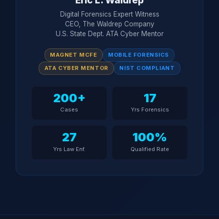
Eric L. Waldrep
Digital Forensics Expert Witness
CEO, The Waldrep Company
U.S. State Dept. ATA Cyber Mentor
MAGNET MCFE
MOBILE FORENSICS
ATA CYBER MENTOR
NIST COMPLIANT
200+
17
Cases
Yrs Forensics
27
100%
Yrs Law Enf.
Qualified Rate