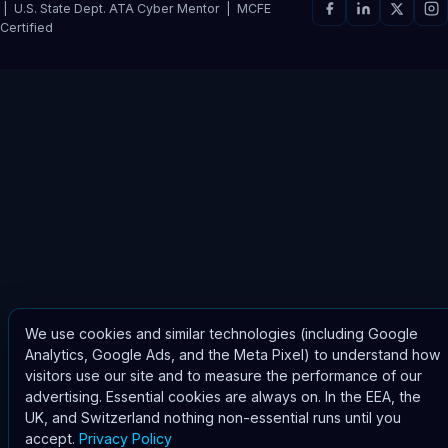
| U.S. State Dept. ATA Cyber Mentor | MCFE
Certified
We use cookies and similar technologies (including Google
Analytics, Google Ads, and the Meta Pixel) to understand how
visitors use our site and to measure the performance of our
advertising. Essential cookies are always on. In the EEA, the
UK, and Switzerland nothing non-essential runs until you
accept.
Privacy Policy