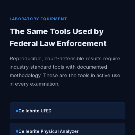
LABORATORY EQUIPMENT
The Same Tools Used by
Federal Law Enforcement
Reproducible, court-defensible results require
industry-standard tools with documented
methodology. These are the tools in active use
in every examination.
Cellebrite UFED
Cellebrite Physical Analyzer