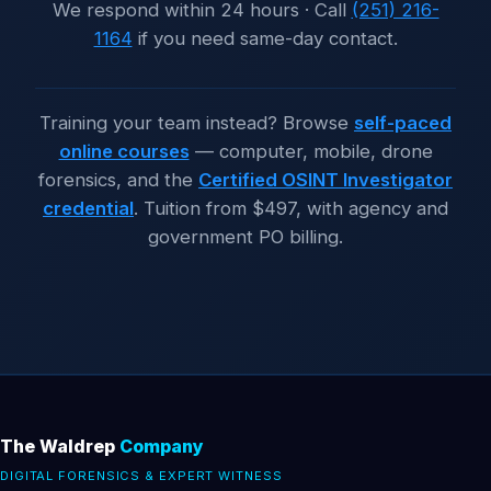
We respond within 24 hours · Call
(251) 216-
1164
if you need same-day contact.
Training your team instead? Browse
self-paced
online courses
— computer, mobile, drone
forensics, and the
Certified OSINT Investigator
credential
. Tuition from
$497
, with agency and
government PO billing.
The Waldrep
Company
DIGITAL FORENSICS & EXPERT WITNESS