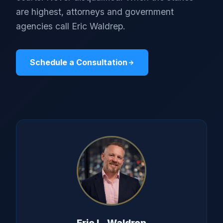
are highest, attorneys and government
agencies call Eric Waldrep.
Schedule a Consultation