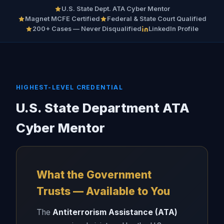
U.S. State Dept. ATA Cyber Mentor
Magnet MCFE Certified
Federal & State Court Qualified
200+ Cases — Never Disqualified
LinkedIn Profile
HIGHEST-LEVEL CREDENTIAL
U.S. State Department ATA
Cyber Mentor
What the Government
Trusts — Available to You
The
Antiterrorism Assistance (ATA)