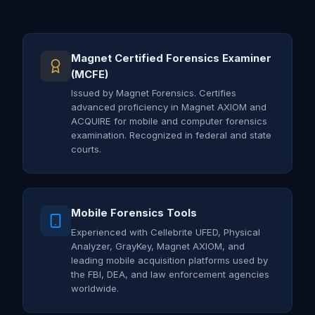
Magnet Certified Forensics Examiner
(MCFE)
Issued by Magnet Forensics. Certifies
advanced proficiency in Magnet AXIOM and
ACQUIRE for mobile and computer forensics
examination. Recognized in federal and state
courts.
Mobile Forensics Tools
Experienced with Cellebrite UFED, Physical
Analyzer, GrayKey, Magnet AXIOM, and
leading mobile acquisition platforms used by
the FBI, DEA, and law enforcement agencies
worldwide.