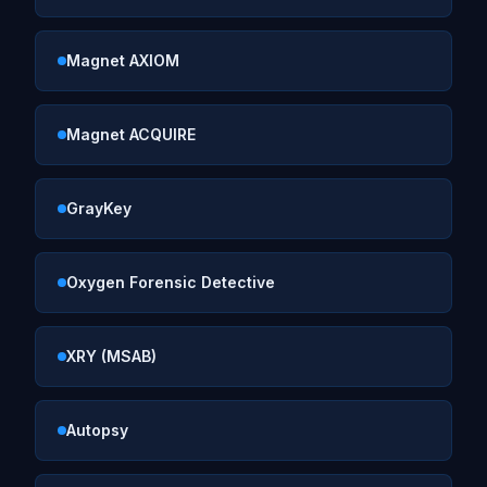
Magnet AXIOM
Magnet ACQUIRE
GrayKey
Oxygen Forensic Detective
XRY (MSAB)
Autopsy