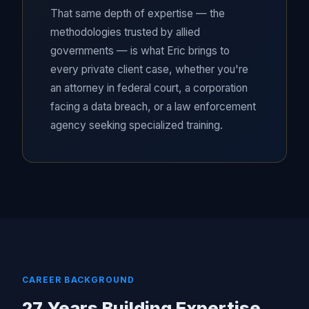
That same depth of expertise — the
methodologies trusted by allied
governments — is what Eric brings to
every private client case, whether you're
an attorney in federal court, a corporation
facing a data breach, or a law enforcement
agency seeking specialized training.
CAREER BACKGROUND
27 Years Building Expertise