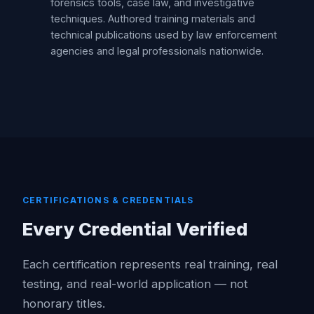
forensics tools, case law, and investigative
techniques. Authored training materials and
technical publications used by law enforcement
agencies and legal professionals nationwide.
CERTIFICATIONS & CREDENTIALS
Every Credential Verified
Each certification represents real training, real
testing, and real-world application — not
honorary titles.