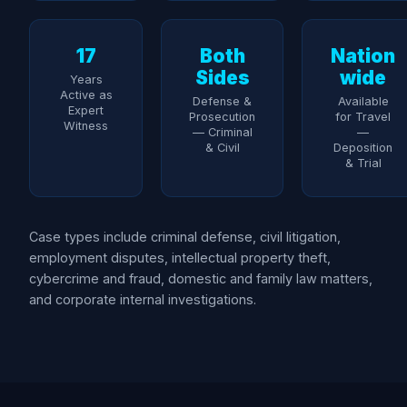
17
Both
Nation
Sides
wide
Years
Active as
Defense &
Available
Expert
Prosecution
for Travel
Witness
— Criminal
—
& Civil
Deposition
& Trial
Case types include criminal defense, civil litigation,
employment disputes, intellectual property theft,
cybercrime and fraud, domestic and family law matters,
and corporate internal investigations.