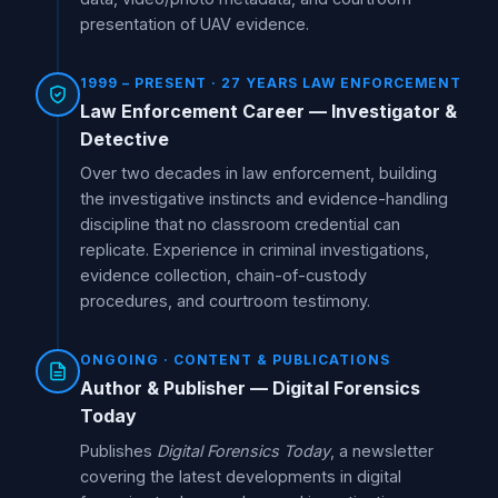
presentation of UAV evidence.
1999 – PRESENT · 27 YEARS LAW ENFORCEMENT
Law Enforcement Career — Investigator &
Detective
Over two decades in law enforcement, building
the investigative instincts and evidence-handling
discipline that no classroom credential can
replicate. Experience in criminal investigations,
evidence collection, chain-of-custody
procedures, and courtroom testimony.
ONGOING · CONTENT & PUBLICATIONS
Author & Publisher — Digital Forensics
Today
Publishes
Digital Forensics Today
, a newsletter
covering the latest developments in digital