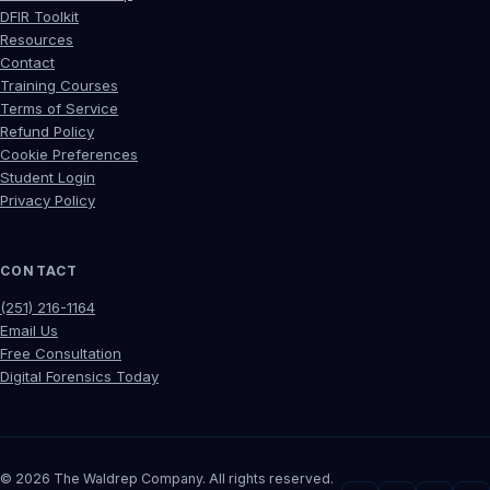
DFIR Toolkit
Resources
Contact
Training Courses
Terms of Service
Refund Policy
Cookie Preferences
Student Login
Privacy Policy
CONTACT
(251) 216-1164
Email Us
Free Consultation
Digital Forensics Today
©
2026
The Waldrep Company. All rights reserved.