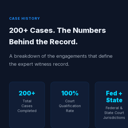
CASE HISTORY
200+ Cases. The Numbers
Behind the Record.
A breakdown of the engagements that define
the expert witness record.
200+
100%
Fed +
State
Total
Court
Cases
Qualification
Federal &
Completed
Rate
State Court
Jurisdictions