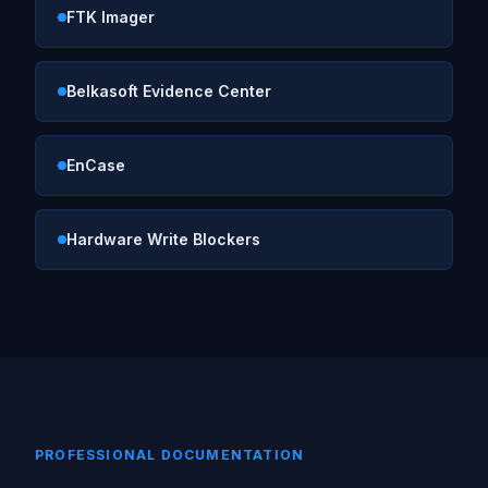
FTK Imager
Belkasoft Evidence Center
EnCase
Hardware Write Blockers
PROFESSIONAL DOCUMENTATION