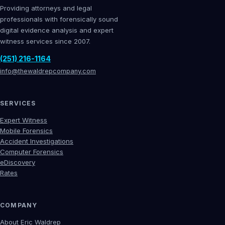
Providing attorneys and legal
professionals with forensically sound
digital evidence analysis and expert
witness services since 2007.
(251) 216-1164
info@thewaldrepcompany.com
SERVICES
Expert Witness
Mobile Forensics
Accident Investigations
Computer Forensics
eDiscovery
Rates
COMPANY
About Eric Waldrep