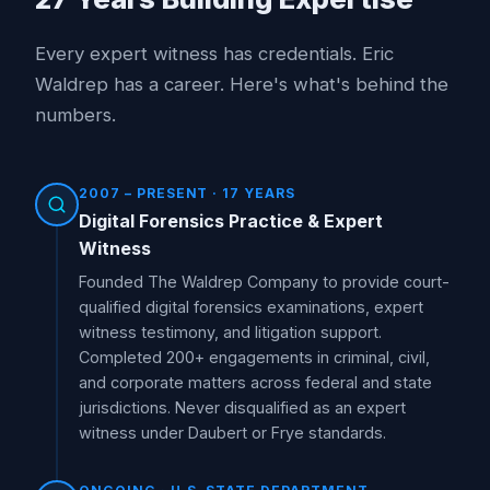
Every expert witness has credentials. Eric
Waldrep has a career. Here's what's behind the
numbers.
2007 – PRESENT · 17 YEARS
Digital Forensics Practice & Expert
Witness
Founded The Waldrep Company to provide court-
qualified digital forensics examinations, expert
witness testimony, and litigation support.
Completed 200+ engagements in criminal, civil,
and corporate matters across federal and state
jurisdictions. Never disqualified as an expert
witness under Daubert or Frye standards.