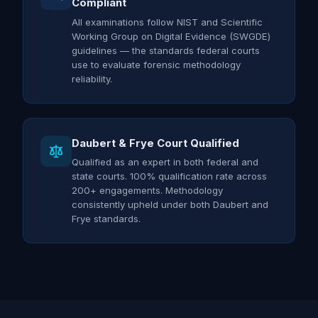
Compliant
All examinations follow NIST and Scientific
Working Group on Digital Evidence (SWGDE)
guidelines — the standards federal courts
use to evaluate forensic methodology
reliability.
Daubert & Frye Court Qualified
Qualified as an expert in both federal and
state courts. 100% qualification rate across
200+ engagements. Methodology
consistently upheld under both Daubert and
Frye standards.