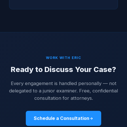
WORK WITH ERIC
Ready to Discuss Your Case?
Every engagement is handled personally — not
delegated to a junior examiner. Free, confidential
consultation for attorneys.
Schedule a Consultation