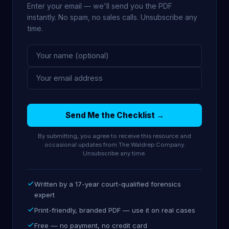
Enter your email — we'll send you the PDF
instantly. No spam, no sales calls. Unsubscribe any
time.
Send Me the Checklist →
By submitting, you agree to receive this resource and
occasional updates from The Waldrep Company.
Unsubscribe any time.
Written by a 17-year court-qualified forensics
expert
Print-friendly, branded PDF — use it on real cases
Free — no payment, no credit card