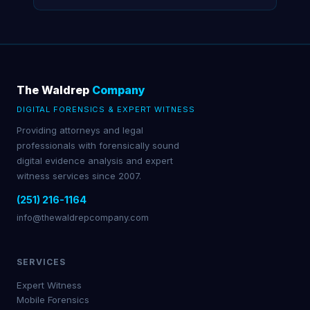
The Waldrep
Company
DIGITAL FORENSICS & EXPERT WITNESS
Providing attorneys and legal
professionals with forensically sound
digital evidence analysis and expert
witness services since 2007.
(251) 216-1164
info@thewaldrepcompany.com
SERVICES
Expert Witness
Mobile Forensics