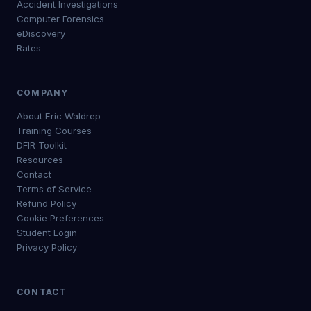
Accident Investigations
Computer Forensics
eDiscovery
Rates
COMPANY
About Eric Waldrep
Training Courses
DFIR Toolkit
Resources
Contact
Terms of Service
Refund Policy
Cookie Preferences
Student Login
Privacy Policy
CONTACT