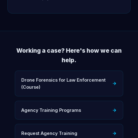
Working a case? Here's how we can
help.
Drone Forensics for Law Enforcement
(Course)
Agency Training Programs
Request Agency Training