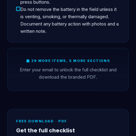
press buttons.
Do not remove the battery in the field unless it
is venting, smoking, or thermally damaged.
Document any battery action with photos and a
written note.
▣ 29 MORE ITEMS, 5 MORE SECTIONS
Enter your email to unlock the full checklist and
download the branded PDF.
FREE DOWNLOAD · PDF
Get the full checklist