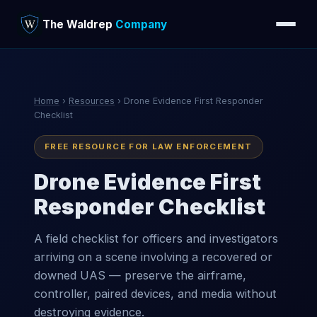
The Waldrep
Company
Home
›
Resources
› Drone Evidence First Responder
Checklist
FREE RESOURCE FOR LAW ENFORCEMENT
Drone Evidence First
Responder Checklist
A field checklist for officers and investigators
arriving on a scene involving a recovered or
downed UAS — preserve the airframe,
controller, paired devices, and media without
destroying evidence.