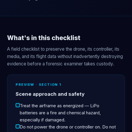
What's in this checklist
A field checklist to preserve the drone, its controller, its
media, and its flight data without inadvertently destroying
evidence before a forensic examiner takes custody.
PREVIEW · SECTION 1
Scene approach and safety
Treat the airframe as energized — LiPo
batteries are a fire and chemical hazard,
especially if damaged.
Do not power the drone or controller on. Do not