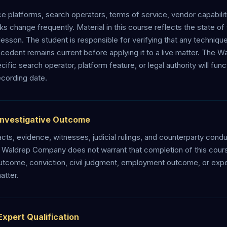
e platforms, search operators, terms of service, vendor capabiliti
 change frequently. Material in this course reflects the state of t
esson. The student is responsible for verifying that any technique
recedent remains current before applying it to a live matter. Th
cific search operator, platform feature, or legal authority will fun
recording date.
Investigative Outcome
acts, evidence, witnesses, judicial rulings, and counterparty cond
e Waldrep Company does not warrant that completion of this cour
outcome, conviction, civil judgment, employment outcome, or exper
atter.
Expert Qualification