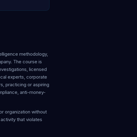
elligence methodology,
mpany. The course is
vestigations, licensed
ical experts, corporate
s, practicing or aspiring
ompliance, anti-money-
 or organization without
ctivity that violates