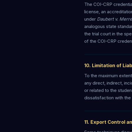
The COI-CRP credential 
license, an accreditatio
under
Daubert v. Merr
analogous state standar
the trial court in the 
of the COI-CRP credentia
10. Limitation of Liab
To the maximum extent 
any direct, indirect, in
or related to the stude
dissatisfaction with th
11. Export Control a