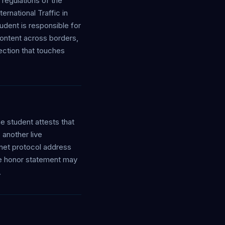
regulations of the
ernational Traffic in
udent is responsible for
content across borders,
ction that touches
e student attests that
another live
rnet protocol address
the honor statement may
.