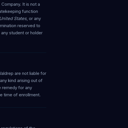
 Company. It is not a
 gatekeeping function
 United States
, or any
rmination reserved to
 any student or holder
drep are not liable for
any kind arising out of
ve remedy for any
e time of enrollment.