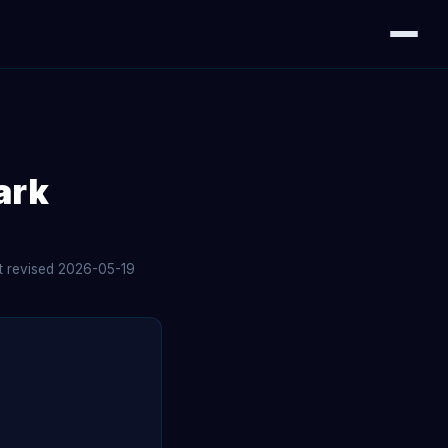
ark
st revised 2026-05-19