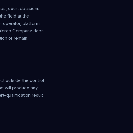
es, court decisions,
he field at the
, operator, platform
e Waldrep Company does
ction or remain
uct outside the control
se will produce any
t-qualification result