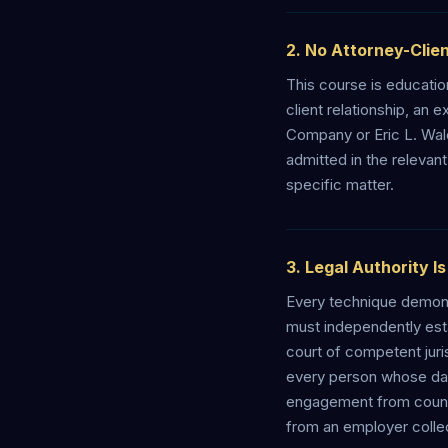
2. No Attorney-Clien
This course is education
client relationship, an
Company or Eric L. Wal
admitted in the relevant
specific matter.
3. Legal Authority I
Every technique demonst
must independently esta
court of competent juri
every person whose data
engagement from counsel
from an employer collec