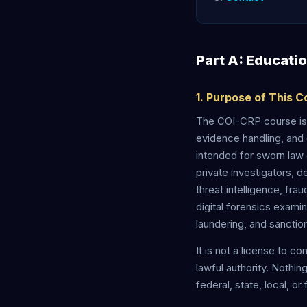
Part A: Educati
1. Purpose of This 
The COI-CRP course is 
evidence handling, and 
intended for sworn law 
private investigators, d
threat intelligence, fra
digital forensics exami
laundering, and sanctio
It is not a license to c
lawful authority. Nothin
federal, state, local, or