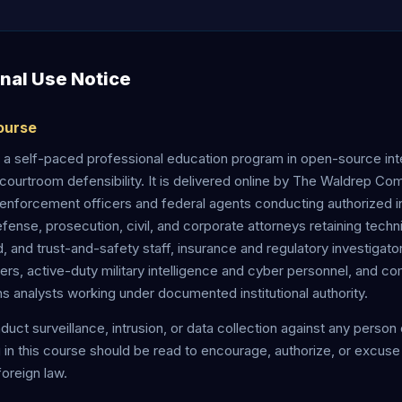
onal Use Notice
Course
a self-paced professional education program in open-source int
courtroom defensibility. It is delivered online by The Waldrep Co
enforcement officers and federal agents conducting authorized in
efense, prosecution, civil, and corporate attorneys retaining techn
ud, and trust-and-safety staff, insurance and regulatory investigator
ners, active-duty military intelligence and cyber personnel, and c
ns analysts working under documented institutional authority.
onduct surveillance, intrusion, or data collection against any person
g in this course should be read to encourage, authorize, or excuse a
 foreign law.