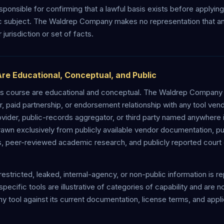
sponsible for confirming that a lawful basis exists before applyin
ic subject. The Waldrep Company makes no representation that an
r jurisdiction or set of facts.
Are Educational, Conceptual, and Public
 this course are educational and conceptual. The Waldrep Compan
eller, paid partnership, or endorsement relationship with any tool ve
ovider, public-records aggregator, or third party named anywhere i
rawn exclusively from publicly available vendor documentation, pu
s, peer-reviewed academic research, and publicly reported court 
restricted, leaked, internal-agency, or non-public information is r
pecific tools are illustrative of categories of capability and are
ny tool against its current documentation, license terms, and appl