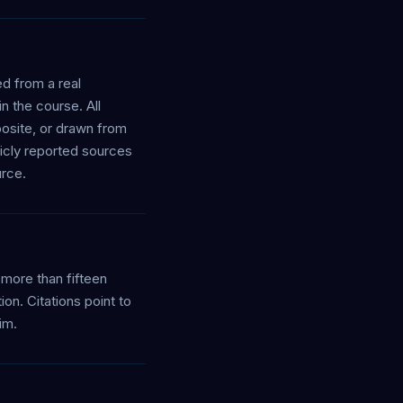
ed from a real
 the course. All
osite, or drawn from
licly reported sources
urce.
more than fifteen
on. Citations point to
im.