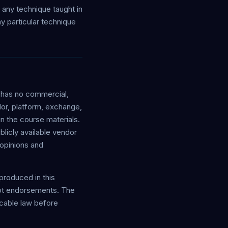
g any technique taught in
y particular technique
y has no commercial,
ndor, platform, exchange,
n the course materials.
blicly available vendor
opinions and
eproduced in this
 not endorsements. The
icable law before