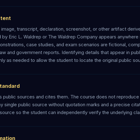
ntent
, image, transcript, declaration, screenshot, or other artifact deriv
d by Eric L. Waldrep or The Waldrep Company appears anywhere in
strations, case studies, and exam scenarios are fictional, comp
law and government reports. Identifying details that appear in pub
y as needed to allow the student to locate the original public so
Standard
 public sources and cites them. The course does not reproduce 
 single public source without quotation marks and a precise citati
 source so the student can independently verify the underlying cla
rmation