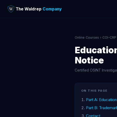
The Waldrep
Company
Online Courses
›
COI-CRP
Educatio
Notice
Certified OSINT Investig
ON THIS PAGE
Part A: Educatio
Part B: Trademar
Contact