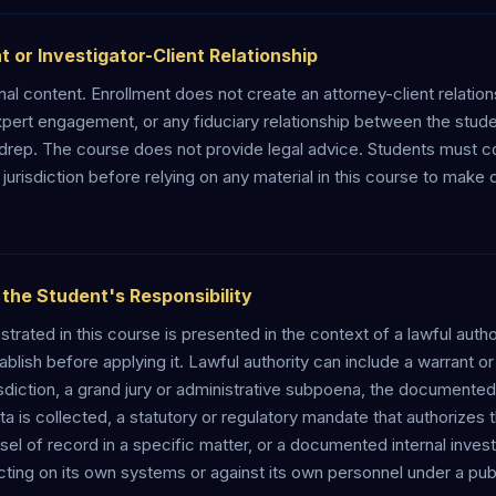
t or Investigator-Client Relationship
al content. Enrollment does not create an attorney-client relations
 expert engagement, or any fiduciary relationship between the stu
drep. The course does not provide legal advice. Students must c
 jurisdiction before relying on any material in this course to make
s the Student's Responsibility
rated in this course is presented in the context of a lawful author
blish before applying it. Lawful authority can include a warrant or
sdiction, a grand jury or administrative subpoena, the documented
 is collected, a statutory or regulatory mandate that authorizes th
 of record in a specific matter, or a documented internal investi
ting on its own systems or against its own personnel under a publ