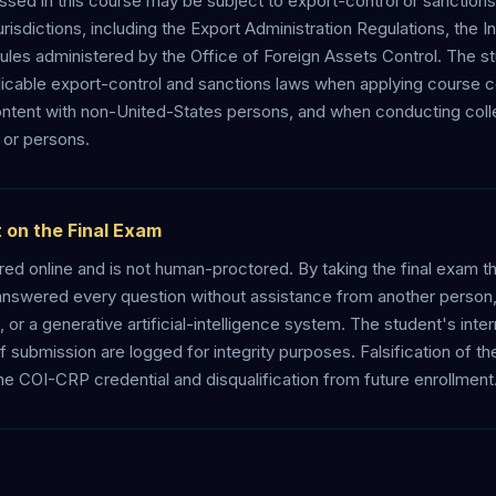
ed in this course may be subject to export-control or sanctions 
risdictions, including the Export Administration Regulations, the Int
ules administered by the Office of Foreign Assets Control. The st
licable export-control and sanctions laws when applying course 
ntent with non-United-States persons, and when conducting colle
 or persons.
 on the Final Exam
ered online and is not human-proctored. By taking the final exam th
answered every question without assistance from another person, 
or a generative artificial-intelligence system. The student's inte
f submission are logged for integrity purposes. Falsification of 
the COI-CRP credential and disqualification from future enrollment