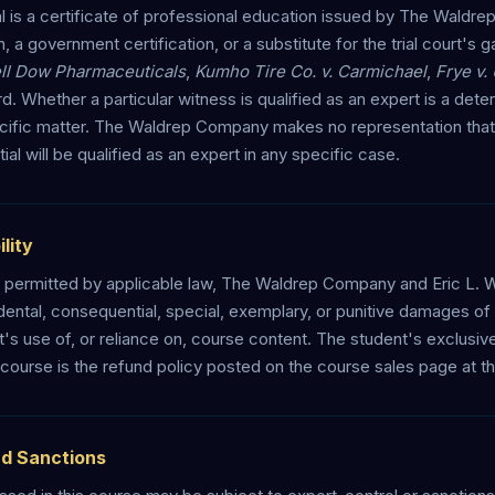
is a certificate of professional education issued by The Waldrep
n, a government certification, or a substitute for the trial court's
ell Dow Pharmaceuticals
,
Kumho Tire Co. v. Carmichael
,
Frye v.
d. Whether a particular witness is qualified as an expert is a dete
specific matter. The Waldrep Company makes no representation that
l will be qualified as an expert in any specific case.
ility
permitted by applicable law, The Waldrep Company and Eric L. Wal
cidental, consequential, special, exemplary, or punitive damages of 
nt's use of, or reliance on, course content. The student's exclusi
e course is the refund policy posted on the course sales page at th
nd Sanctions