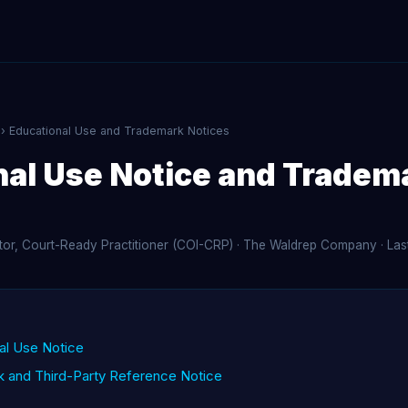
› Educational Use and Trademark Notices
nal Use Notice and Tradem
ator, Court-Ready Practitioner (COI-CRP) · The Waldrep Company · La
nal Use Notice
k and Third-Party Reference Notice