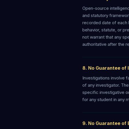
Open-source intelligenc
and statutory frameworks
recorded date of each l
behavior, statute, or p
not warrant that any spe
authoritative after the 
8. No Guarantee of 
Investigations involve f
of any investigator. Th
specific investigative 
for any student in any m
9. No Guarantee of 