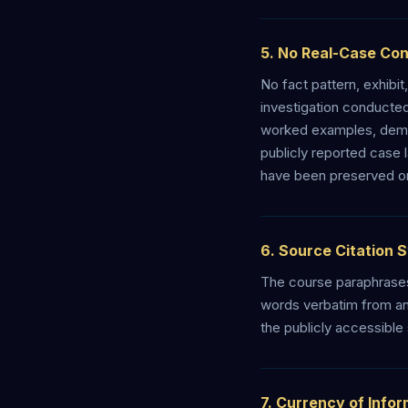
5. No Real-Case Co
No fact pattern, exhibit
investigation conducte
worked examples, demon
publicly reported case 
have been preserved onl
6. Source Citation 
The course paraphrases
words verbatim from any
the publicly accessible
7. Currency of Info