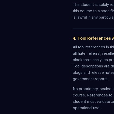
The student is solely re
this course to a specif
is lawful in any particula
4. Tool References 
All tool references in
affiliate, referral, res
blockchain analytics pr
Tool descriptions are d
blogs and release note
government reports.
No proprietary, sealed, 
course. References to s
student must validate a
operational use.