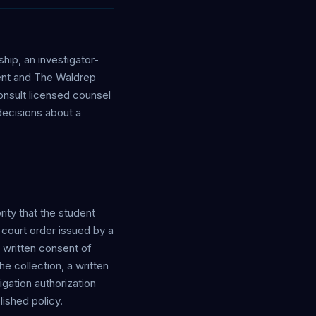
hip, an investigator-
dent and The Waldrep
onsult licensed counsel
 decisions about a
ity that the student
 court order issued by a
 written consent of
e collection, a written
gation authorization
ished policy.