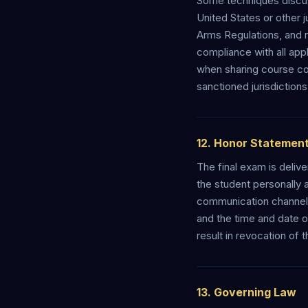
Some techniques discuss
United States or other ju
Arms Regulations, and r
compliance with all app
when sharing course co
sanctioned jurisdictions
12. Honor Statement
The final exam is deliv
the student personally 
communication channel, 
and the time and date o
result in revocation of 
13. Governing Law